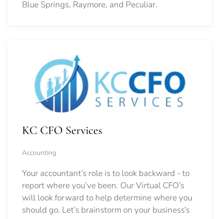
Blue Springs, Raymore, and Peculiar.
KC CFO Services
Accounting
Your accountant’s role is to look backward - to
report where you’ve been. Our Virtual CFO’s
will look forward to help determine where you
should go.
Let’s brainstorm on your business’s