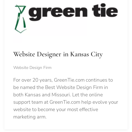
Website Designer in Kansas City
Website Design Firm
For over 20 years, GreenTie.com continues to
be named the Best Website Design Firm in
both Kansas and Missouri. Let the online
support team at GreenTie.com help evolve your
website to become your most effective
marketing arm.