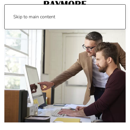
Skip to main content