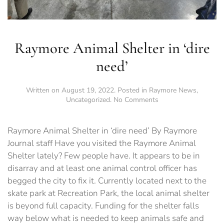
Raymore Animal Shelter in ‘dire
need’
Written on
August 19, 2022
. Posted in
Raymore News
,
on
Uncategorized
.
No Comments
Raymore
Animal
Shelter
Raymore Animal Shelter in ‘dire need’ By Raymore
in
Journal staff Have you visited the Raymore Animal
‘dire
Shelter lately? Few people have. It appears to be in
need’
disarray and at least one animal control officer has
begged the city to fix it. Currently located next to the
skate park at Recreation Park, the local animal shelter
is beyond full capacity. Funding for the shelter falls
way below what is needed to keep animals safe and