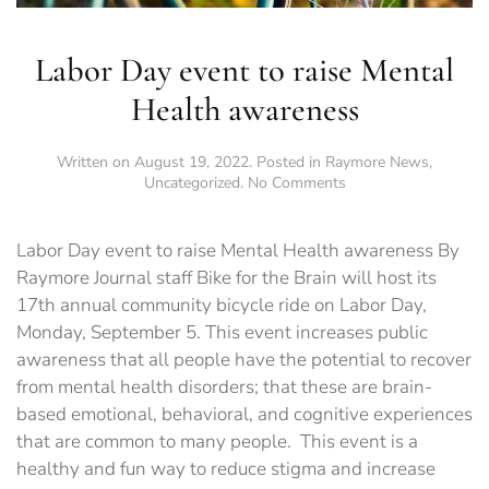
Labor Day event to raise Mental
Health awareness
Written on
August 19, 2022
. Posted in
Raymore News
,
on
Uncategorized
.
No Comments
Labor
Day
event
Labor Day event to raise Mental Health awareness By
to
Raymore Journal staff Bike for the Brain will host its
raise
17th annual community bicycle ride on Labor Day,
Mental
Health
Monday, September 5. This event increases public
awareness
awareness that all people have the potential to recover
from mental health disorders; that these are brain-
based emotional, behavioral, and cognitive experiences
that are common to many people. This event is a
healthy and fun way to reduce stigma and increase