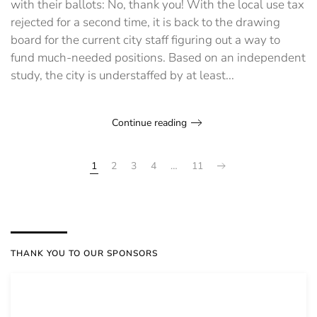
with their ballots: No, thank you! With the local use tax
rejected for a second time, it is back to the drawing
board for the current city staff figuring out a way to
fund much-needed positions. Based on an independent
study, the city is understaffed by at least...
Continue reading
1
2
3
4
…
11
THANK YOU TO OUR SPONSORS