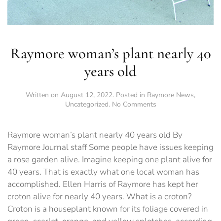
Raymore woman’s plant nearly 40
years old
Written on
August 12, 2022
. Posted in
Raymore News
,
on
Uncategorized
.
No Comments
Raymore
woman’s
plant
Raymore woman’s plant nearly 40 years old By
nearly
Raymore Journal staff Some people have issues keeping
40
a rose garden alive. Imagine keeping one plant alive for
years
old
40 years. That is exactly what one local woman has
accomplished. Ellen Harris of Raymore has kept her
croton alive for nearly 40 years. What is a croton?
Croton is a houseplant known for its foliage covered in