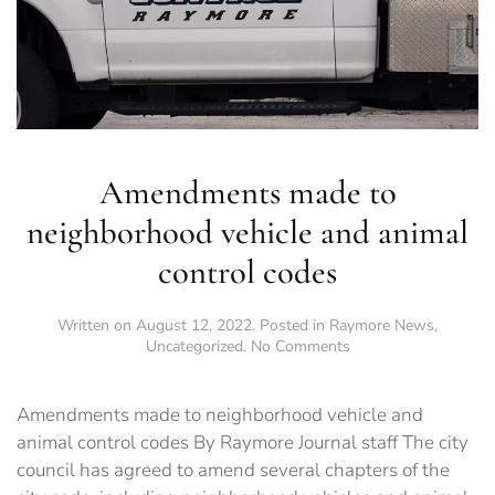
Amendments made to
neighborhood vehicle and animal
control codes
Written on
August 12, 2022
. Posted in
Raymore News
,
on
Uncategorized
.
No Comments
Amendments
made
to
Amendments made to neighborhood vehicle and
neighborhood
animal control codes By Raymore Journal staff The city
vehicle
council has agreed to amend several chapters of the
and
animal