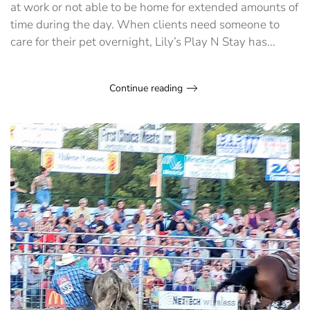
at work or not able to be home for extended amounts of
time during the day. When clients need someone to
care for their pet overnight, Lily’s Play N Stay has...
Continue reading