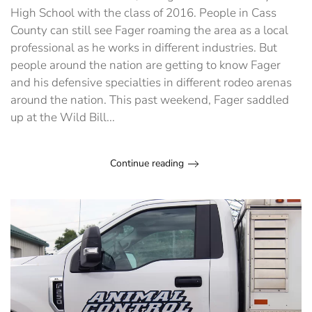
High School with the class of 2016. People in Cass
County can still see Fager roaming the area as a local
professional as he works in different industries. But
people around the nation are getting to know Fager
and his defensive specialties in different rodeo arenas
around the nation. This past weekend, Fager saddled
up at the Wild Bill...
Continue reading