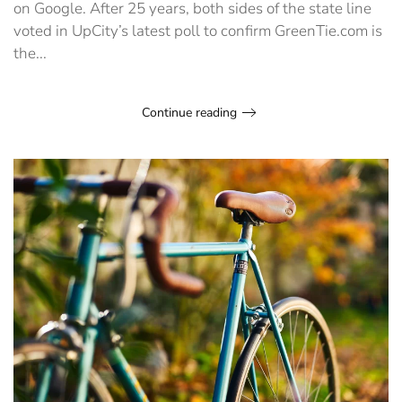
on Google. After 25 years, both sides of the state line
voted in UpCity’s latest poll to confirm GreenTie.com is
the...
Continue reading