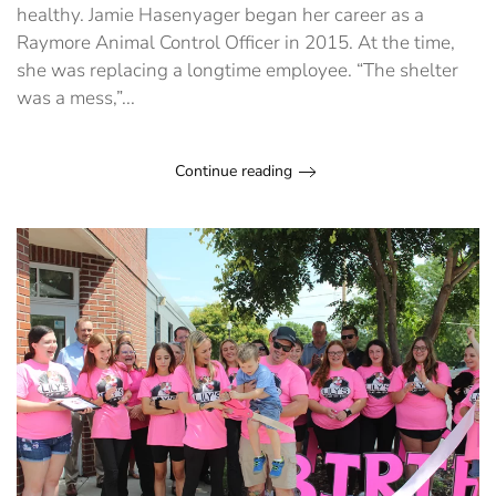
healthy. Jamie Hasenyager began her career as a
Raymore Animal Control Officer in 2015. At the time,
she was replacing a longtime employee. “The shelter
was a mess,”...
Continue reading