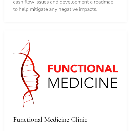
cash flow issues and development a roadmap
to help mitigate any negative impacts.
Functional Medicine Clinic