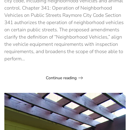
city code, including neighborhood vehicles and animal
control
control. Chapter 341: Operation of Neighborhood
codes
Vehicles on Public Streets Raymore City Code Section
341 authorizes the operation of neighborhood vehicles
on certain public streets. The proposed amendments
clarify the definition of “Neighborhood Vehicles,” align
the vehicle equipment requirements with inspection
requirements, and broadens the scope of those able to
perform...
Continue reading