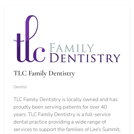
TLC Family Dentistry
Dentist
TLC Family Dentistry is locally owned and has
proudly been serving patients for over 40
years. TLC Family Dentistry is a full-service
dental practice providing a wide range of
services to support the families of Lee’s Summit,