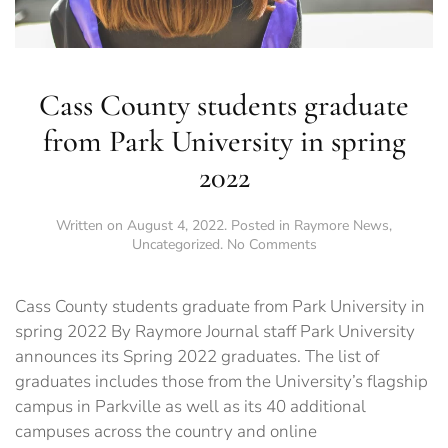
Cass County students graduate
from Park University in spring
2022
Written on
August 4, 2022
. Posted in
Raymore News
,
on
Uncategorized
.
No Comments
Cass
County
students
Cass County students graduate from Park University in
graduate
spring 2022 By Raymore Journal staff Park University
from
announces its Spring 2022 graduates. The list of
Park
University
graduates includes those from the University’s flagship
in
campus in Parkville as well as its 40 additional
spring
campuses across the country and online
2022