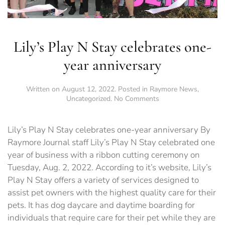
Lily’s Play N Stay celebrates one-
year anniversary
Written on
August 12, 2022
. Posted in
Raymore News
,
on
Uncategorized
.
No Comments
Lily’s
Play
N
Lily’s Play N Stay celebrates one-year anniversary By
Stay
Raymore Journal staff Lily’s Play N Stay celebrated one
celebrates
year of business with a ribbon cutting ceremony on
one-
year
Tuesday, Aug. 2, 2022. According to it’s website, Lily’s
anniversary
Play N Stay offers a variety of services designed to
assist pet owners with the highest quality care for their
pets. It has dog daycare and daytime boarding for
individuals that require care for their pet while they are