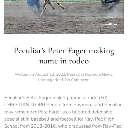
Peculiar’s Peter Fager making
name in rodeo
Written on
August 12, 2022
. Posted in
Raymore News
,
on
Uncategorized
.
No Comments
Peculiar’s
Peter
Fager
Peculiar’s Peter Fager making name in rodeo BY
making
CHRISTIAN D ORR People from Raymore, and Peculiar
name
may remember Pete Fager as a talented defensive
in
rodeo
specialist in baseball and football for Ray-Pec High
School from 2013-2016, who graduated from Ray-Pec