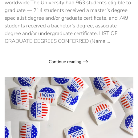
worldwide.The University had 963 students eligible to
graduate — 214 students received a master’s degree
specialist degree and/or graduate certificate, and 749
students received a bachelor’s degree, associate
degree and/or undergraduate certificate. LIST OF
GRADUATE DEGREES CONFERRED (Name,...
Continue reading