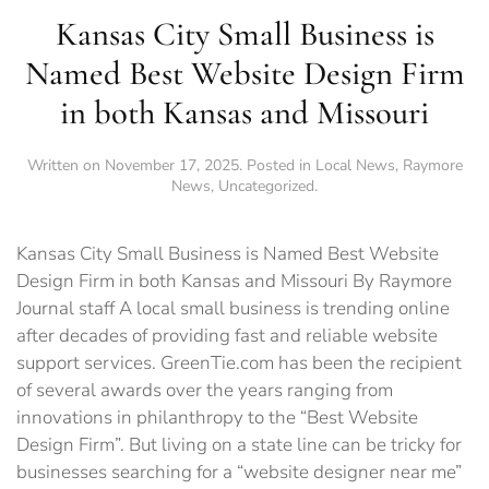
Kansas City Small Business is
Named Best Website Design Firm
in both Kansas and Missouri
Written on
November 17, 2025
. Posted in
Local News
,
Raymore
News
,
Uncategorized
.
Kansas City Small Business is Named Best Website
Design Firm in both Kansas and Missouri By Raymore
Journal staff A local small business is trending online
after decades of providing fast and reliable website
support services. GreenTie.com has been the recipient
of several awards over the years ranging from
innovations in philanthropy to the “Best Website
Design Firm”. But living on a state line can be tricky for
businesses searching for a “website designer near me”