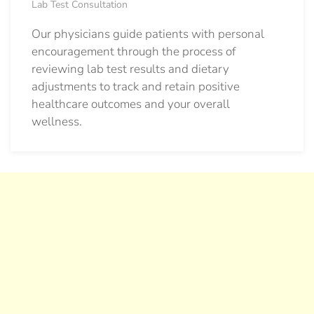
Lab Test Consultation
Our physicians guide patients with personal
encouragement through the process of
reviewing lab test results and dietary
adjustments to track and retain positive
healthcare outcomes and your overall
wellness.