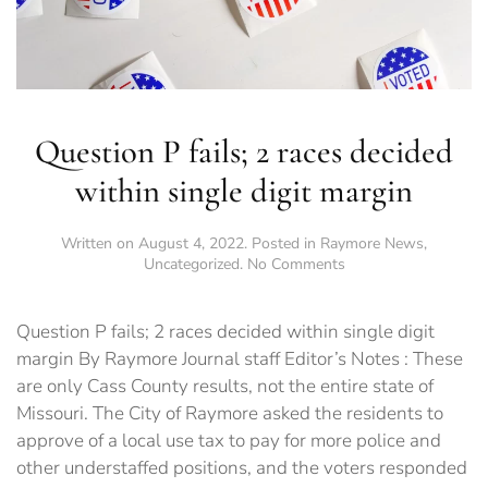
Question P fails; 2 races decided
within single digit margin
Written on
August 4, 2022
. Posted in
Raymore News
,
on
Uncategorized
.
No Comments
Question
P
fails;
Question P fails; 2 races decided within single digit
2
margin By Raymore Journal staff Editor’s Notes : These
races
are only Cass County results, not the entire state of
decided
within
Missouri. The City of Raymore asked the residents to
single
approve of a local use tax to pay for more police and
digit
other understaffed positions, and the voters responded
margin