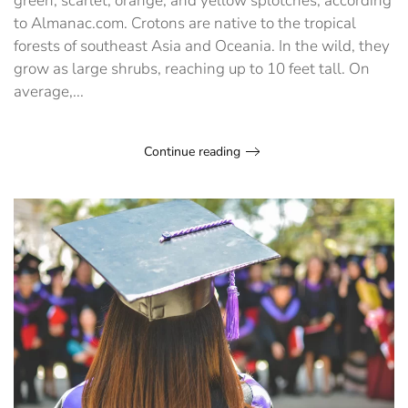
green, scarlet, orange, and yellow splotches, according
to Almanac.com. Crotons are native to the tropical
forests of southeast Asia and Oceania. In the wild, they
grow as large shrubs, reaching up to 10 feet tall. On
average,...
Continue reading