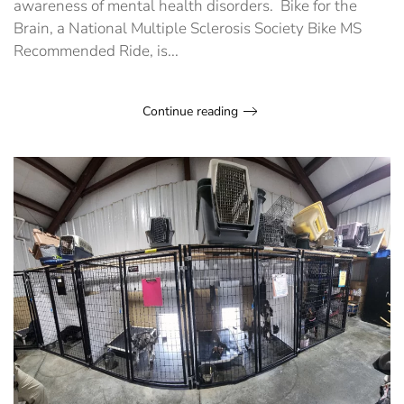
awareness of mental health disorders. Bike for the
Brain, a National Multiple Sclerosis Society Bike MS
Recommended Ride, is...
Continue reading