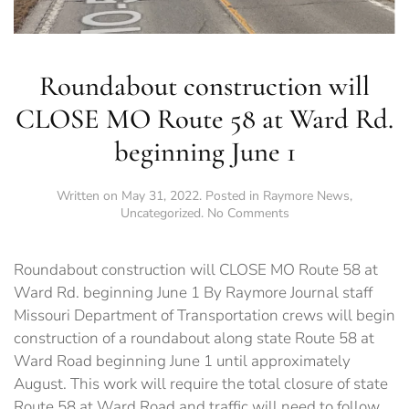
Roundabout construction will
CLOSE MO Route 58 at Ward Rd.
beginning June 1
Written on
May 31, 2022
. Posted in
Raymore News
,
on
Uncategorized
.
No Comments
Roundabout
construction
will
Roundabout construction will CLOSE MO Route 58 at
CLOSE
Ward Rd. beginning June 1 By Raymore Journal staff
MO
Missouri Department of Transportation crews will begin
Route
58
construction of a roundabout along state Route 58 at
at
Ward Road beginning June 1 until approximately
Ward
August. This work will require the total closure of state
Rd.
beginning
Route 58 at Ward Road and traffic will need to follow