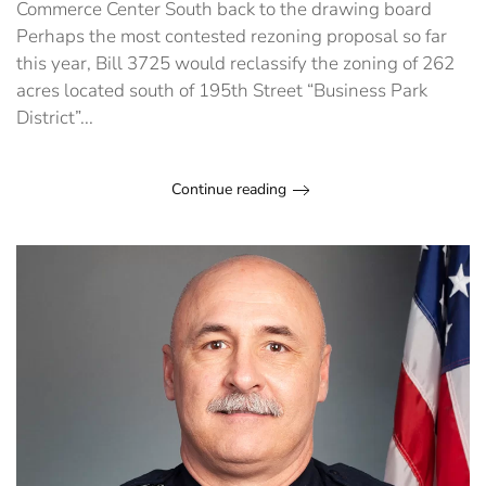
Commerce Center South back to the drawing board
Perhaps the most contested rezoning proposal so far
this year, Bill 3725 would reclassify the zoning of 262
acres located south of 195th Street “Business Park
District”...
Continue reading