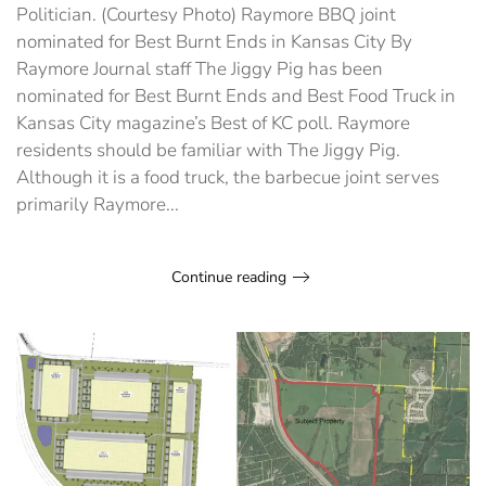
Ends
Politician. (Courtesy Photo) Raymore BBQ joint
in
nominated for Best Burnt Ends in Kansas City By
Kansas
City
Raymore Journal staff The Jiggy Pig has been
nominated for Best Burnt Ends and Best Food Truck in
Kansas City magazine’s Best of KC poll. Raymore
residents should be familiar with The Jiggy Pig.
Although it is a food truck, the barbecue joint serves
primarily Raymore...
Continue reading