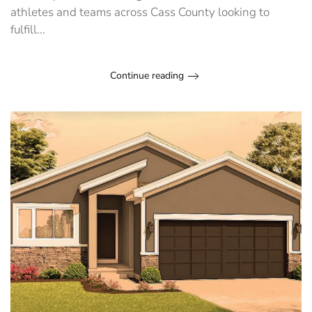
athletes and teams across Cass County looking to
fulfill...
Continue reading