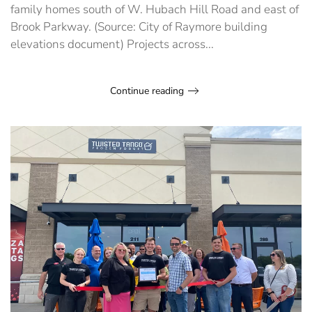
family homes south of W. Hubach Hill Road and east of
Brook Parkway. (Source: City of Raymore building
elevations document) Projects across...
Continue reading