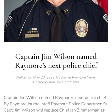
Captain Jim Wilson named
Raymore’s next police chief
Written on
May 20, 2022
. Posted in
Raymore News
,
on
Uncategorized
.
No Comments
Captain
Jim
Wilson
Captain Jim Wilson named Raymore’s next police chief
named
By Raymore Journal staff Raymore Police Department’s
Raymore’s
Capt. Jim Wilson will replace Chief Jan Zimmerman as
next