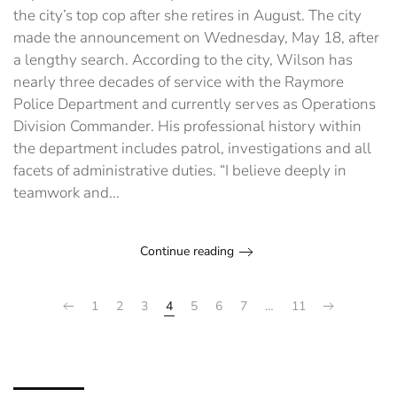
police
the city’s top cop after she retires in August. The city
chief
made the announcement on Wednesday, May 18, after
a lengthy search. According to the city, Wilson has
nearly three decades of service with the Raymore
Police Department and currently serves as Operations
Division Commander. His professional history within
the department includes patrol, investigations and all
facets of administrative duties. “I believe deeply in
teamwork and...
Continue reading
1
2
3
4
5
6
7
…
11