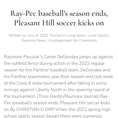
Ray-Pec baseball’s season ends,
Pleasant Hill soccer kicks on
Written on
June 8, 2022
. Posted in
Local News
,
Local Sports
,
on
Raymore News
,
Uncategorized
.
No Comments
Ray-
Pec
baseball’s
Raymore-Peculiar’s Carter DeGondea jumps up against
season
the outfield fence during action in the 2022 regular
ends,
season for the Panther baseball team. DeGondea and
Pleasant
Hill
his Panther teammates saw their season end last week
soccer
at the Class 6 state tournament after falling in extra
kicks
innings against Liberty North in the opening round of
on
the tournament. (Trissi Hardin/Raymore Journal) Ray-
Pec baseball’s season ends, Pleasant Hill soccer kicks
on By CHRISTIAN D ORR When the 2022 spring high
school sports season began there were numerous