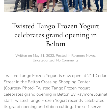
Twisted Tango Frozen Yogurt
celebrates grand opening in
Belton
Written on
May 31, 2022
. Posted in
Raymore News
,
on
Uncategorized
.
No Comments
Twisted
Tango
Frozen
Twisted Tango Frozen Yogurt is now open at 211 Cedar
Yogurt
Street in the Belton Crossing Shopping Center.
celebrates
(Courtesy Photo) Twisted Tango Frozen Yogurt
grand
opening
celebrates grand opening in Belton By Raymore Journal
in
staff Twisted Tango Frozen Yogurt recently celebrated
Belton
its grand opening and ribbon cutting. The self-serve