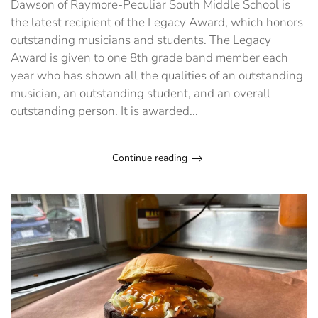
Dawson of Raymore-Peculiar South Middle School is
Legacy
Award
the latest recipient of the Legacy Award, which honors
outstanding musicians and students. The Legacy
Award is given to one 8th grade band member each
year who has shown all the qualities of an outstanding
musician, an outstanding student, and an overall
outstanding person. It is awarded...
Continue reading