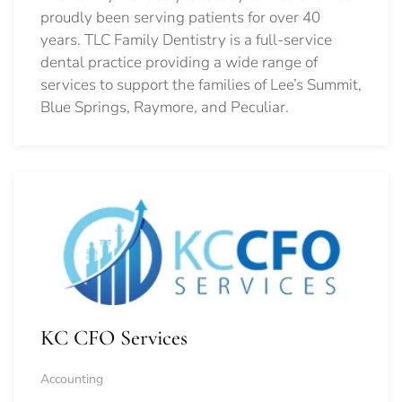
proudly been serving patients for over 40
years. TLC Family Dentistry is a full-service
dental practice providing a wide range of
services to support the families of Lee’s Summit,
Blue Springs, Raymore, and Peculiar.
KC CFO Services
Accounting