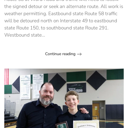
June
the signed detour or seek an alternate route. All work is
1
weather permitting. Eastbound state Route 58 traffic
will be detoured north on Interstate 49 to eastbound
state Route 150, to southbound state Route 291.
Westbound state...
Continue reading