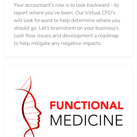
Your accountant’s role is to look backward - to
report where you’ve been. Our Virtual CFO’s
will look forward to help determine where you
should go.
Let’s brainstorm on your business’s
cash flow issues and development a roadmap
to help mitigate any negative impacts.