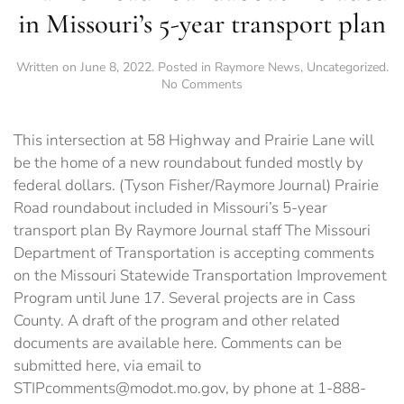
in Missouri’s 5-year transport plan
Written on
June 8, 2022
. Posted in
Raymore News
,
Uncategorized
.
on
No Comments
Prairie
Road
roundabout
This intersection at 58 Highway and Prairie Lane will
included
be the home of a new roundabout funded mostly by
in
federal dollars. (Tyson Fisher/Raymore Journal) Prairie
Missouri’s
5-
Road roundabout included in Missouri’s 5-year
year
transport plan By Raymore Journal staff The Missouri
transport
Department of Transportation is accepting comments
plan
on the Missouri Statewide Transportation Improvement
Program until June 17. Several projects are in Cass
County. A draft of the program and other related
documents are available here. Comments can be
submitted here, via email to
STIPcomments@modot.mo.gov, by phone at 1-888-