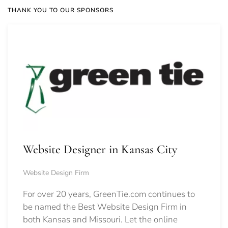
THANK YOU TO OUR SPONSORS
Website Designer in Kansas City
Website Design Firm
For over 20 years, GreenTie.com continues to
be named the Best Website Design Firm in
both Kansas and Missouri. Let the online