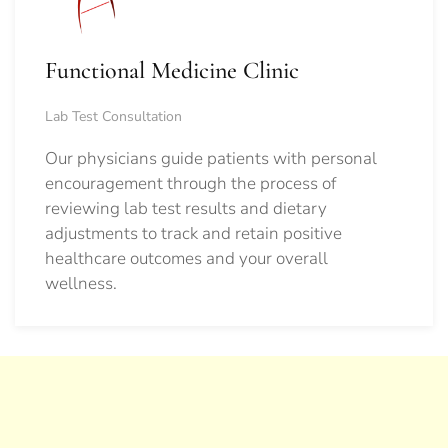
Functional Medicine Clinic
Lab Test Consultation
Our physicians guide patients with personal
encouragement through the process of
reviewing lab test results and dietary
adjustments to track and retain positive
healthcare outcomes and your overall
wellness.