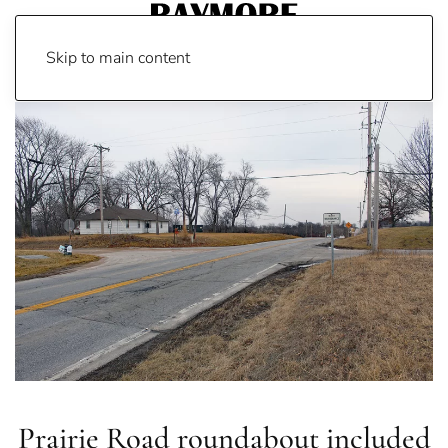
Skip to main content
Prairie Road roundabout included