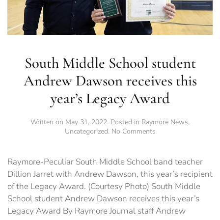
South Middle School student
Andrew Dawson receives this
year’s Legacy Award
Written on
May 31, 2022
. Posted in
Raymore News
,
on
Uncategorized
.
No Comments
South
Middle
School
Raymore-Peculiar South Middle School band teacher
student
Dillion Jarret with Andrew Dawson, this year’s recipient
Andrew
of the Legacy Award. (Courtesy Photo) South Middle
Dawson
receives
School student Andrew Dawson receives this year’s
this
Legacy Award By Raymore Journal staff Andrew
year’s