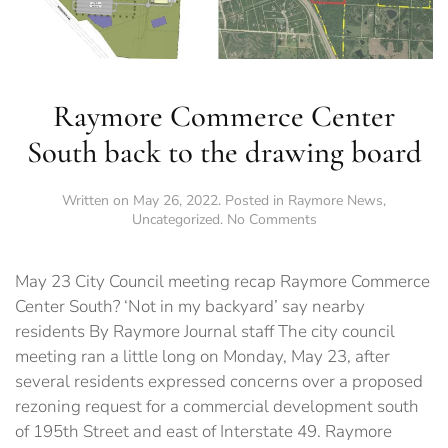
Raymore Commerce Center
South back to the drawing board
Written on
May 26, 2022
. Posted in
Raymore News
,
on
Uncategorized
.
No Comments
Raymore
Commerce
Center
May 23 City Council meeting recap Raymore Commerce
South
Center South? ‘Not in my backyard’ say nearby
back
residents By Raymore Journal staff The city council
to
the
meeting ran a little long on Monday, May 23, after
drawing
several residents expressed concerns over a proposed
board
rezoning request for a commercial development south
of 195th Street and east of Interstate 49. Raymore