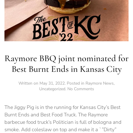
Raymore BBQ joint nominated for
Best Burnt Ends in Kansas City
Written on
May 31, 2022
. Posted in
Raymore News
,
on
Uncategorized
.
No Comments
Raymore
BBQ
joint
The Jiggy Pig is in the running for Kansas City’s Best
nominated
Burnt Ends and Best Food Truck. The Raymore
for
barbecue food truck’s Politician is full of bologna and
Best
Burnt
smoke. Add coleslaw on top and make it a `”Dirty”