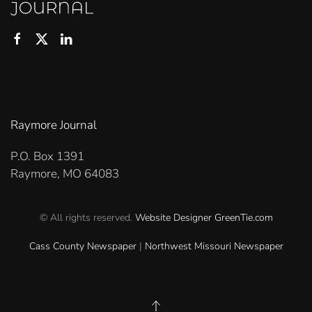
Raymore Journal
P.O. Box 1391
Raymore, MO 64083
© All rights reserved.
Website Designer
GreenTie.com
Cass County Newspaper
|
Northwest Missouri Newspaper