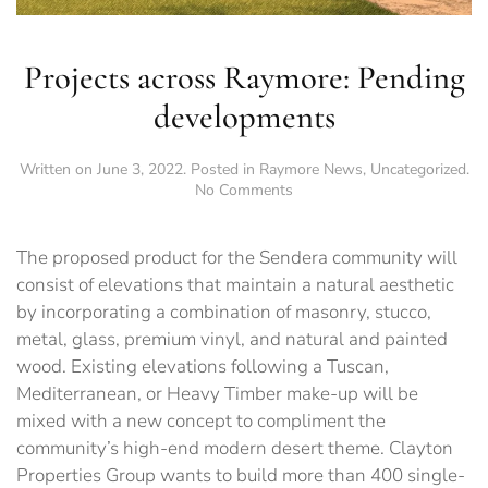
Projects across Raymore: Pending
developments
Written on
June 3, 2022
. Posted in
Raymore News
,
Uncategorized
.
on
No Comments
Projects
across
Raymore:
The proposed product for the Sendera community will
Pending
consist of elevations that maintain a natural aesthetic
developments
by incorporating a combination of masonry, stucco,
metal, glass, premium vinyl, and natural and painted
wood. Existing elevations following a Tuscan,
Mediterranean, or Heavy Timber make-up will be
mixed with a new concept to compliment the
community’s high-end modern desert theme. Clayton
Properties Group wants to build more than 400 single-