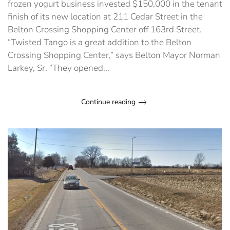
frozen yogurt business invested $150,000 in the tenant
finish of its new location at 211 Cedar Street in the
Belton Crossing Shopping Center off 163rd Street.
“Twisted Tango is a great addition to the Belton
Crossing Shopping Center,” says Belton Mayor Norman
Larkey, Sr. “They opened...
Continue reading