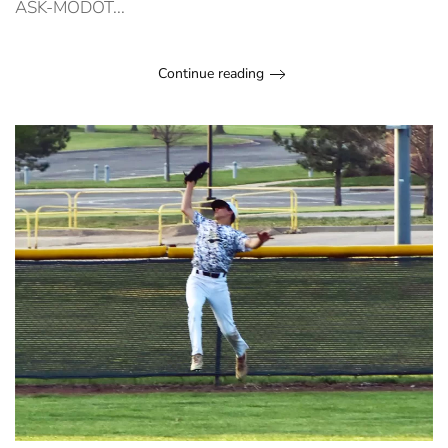
ASK-MODOT...
Continue reading