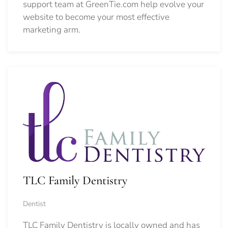
support team at GreenTie.com help evolve your
website to become your most effective
marketing arm.
TLC Family Dentistry
Dentist
TLC Family Dentistry is locally owned and has