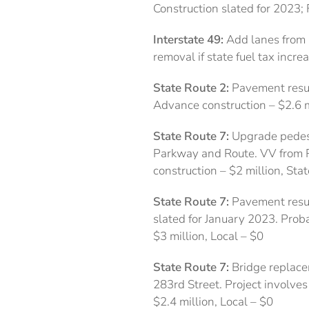
Construction slated for 2023;
Interstate 49:
Add lanes from 
removal if state fuel tax incre
State Route 2:
Pavement resur
Advance construction – $2.6 m
State Route 7:
Upgrade pedest
Parkway and Route. VV from R
construction – $2 million, Sta
State Route 7:
Pavement resurf
slated for January 2023. Proba
$3 million, Local – $0
State Route 7:
Bridge replace
283rd Street. Project involves
$2.4 million, Local – $0