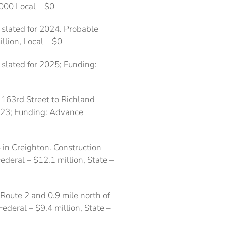
,000 Local – $0
 slated for 2024. Probable
illion, Local – $0
slated for 2025; Funding:
 163rd Street to Richland
023; Funding: Advance
 in Creighton. Construction
ederal – $12.1 million, State –
 Route 2 and 0.9 mile north of
ederal – $9.4 million, State –