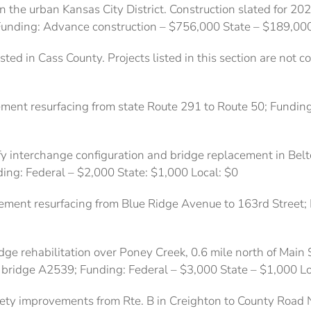
n the urban Kansas City District. Construction slated for 202
. Funding: Advance construction – $756,000 State – $189,00
sted in Cass County. Projects listed in this section are not 
ment resurfacing from state Route 291 to Route 50; Funding
y interchange configuration and bridge replacement in Belto
ing: Federal – $2,000 State: $1,000 Local: $0
ement resurfacing from Blue Ridge Avenue to 163rd Street;
dge rehabilitation over Poney Creek, 0.6 mile north of Main 
s bridge A2539; Funding: Federal – $3,000 State – $1,000 Lo
fety improvements from Rte. B in Creighton to County Road