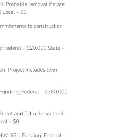
4. Probable removal if state
0 Local – $0
commitments to construct or
: Federal – $20,000 State –
n. Project includes twin
 Funding: Federal – $360,000
Street and 0.1 mile south of
cal – $0
 NW-351; Funding: Federal –