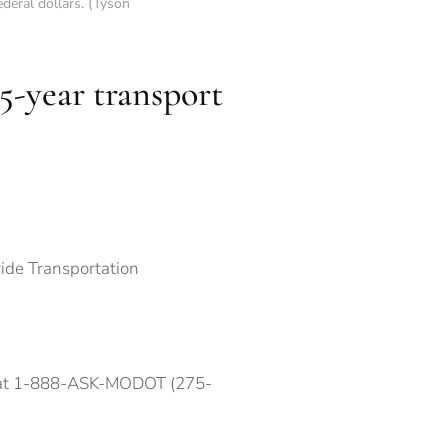
deral dollars. (Tyson
5-year transport
ide Transportation
e at 1-888-ASK-MODOT (275-