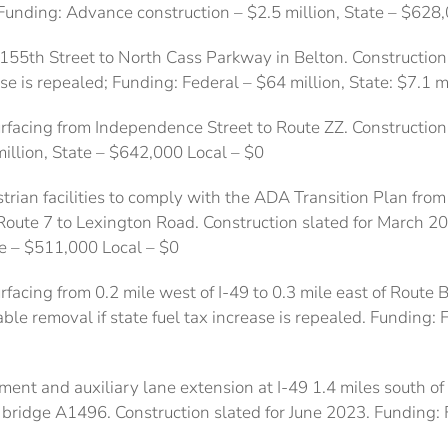
 Funding: Advance construction – $2.5 million, State – $628
155th Street to North Cass Parkway in Belton. Construction
ase is repealed; Funding: Federal – $64 million, State: $7.1 m
facing from Independence Street to Route ZZ. Construction 
illion, State – $642,000 Local – $0
rian facilities to comply with the ADA Transition Plan from
oute 7 to Lexington Road. Construction slated for March 2
te – $511,000 Local – $0
acing from 0.2 mile west of I-49 to 0.3 mile east of Route B
ble removal if state fuel tax increase is repealed. Funding: F
ment and auxiliary lane extension at I-49 1.4 miles south of
 bridge A1496. Construction slated for June 2023. Funding: F