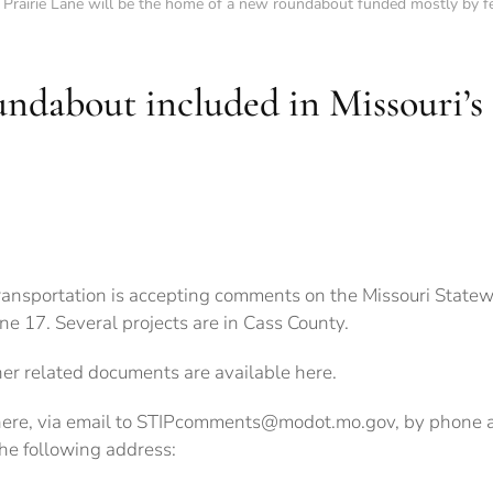
 Prairie Lane will be the home of a new roundabout funded mostly by fe
undabout included in Missouri’s 
ransportation is accepting comments on the Missouri Statew
e 17. Several projects are in Cass County.
her related documents are available here.
here, via email to STIPcomments@modot.mo.gov, by phon
the following address: