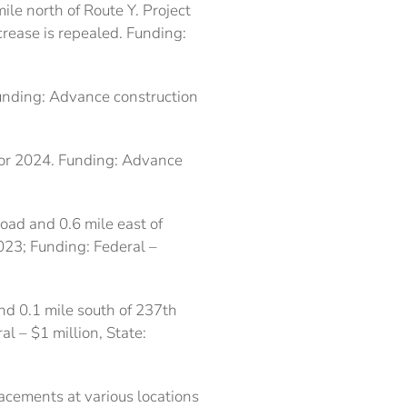
ile north of Route Y. Project
crease is repealed. Funding:
Funding: Advance construction
 for 2024. Funding: Advance
Road and 0.6 mile east of
023; Funding: Federal –
nd 0.1 mile south of 237th
l – $1 million, State:
acements at various locations