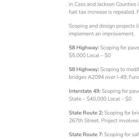
in Cass and Jackson Counties i
fuel tax increase is repealed
Scoping and design projects li
implement an improvement.
58 Highway:
Scoping for pave
$5,000 Local – $0
58 Highway:
Scoping to modif
bridges A2094 over I-49; Fund
Interstate 49:
Scoping for pav
State – $40,000 Local – $0
State Route 2:
Scoping for bri
267th Street. Project involve
State Route 7:
Scoping for sa