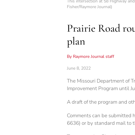
This intersection at 58 Highway and
Fisher/Raymore Journal)
Prairie Road ro
plan
By Raymore Journal staff
June 8, 2022
The Missouri Department of T
Improvement Program until Jun
A draft of the program and ot
Comments can be submitted 
6636) or by standard mail to 