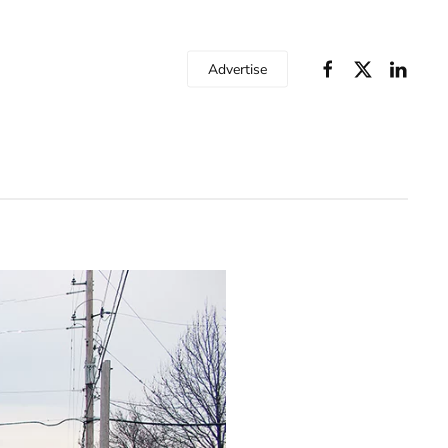
Advertise