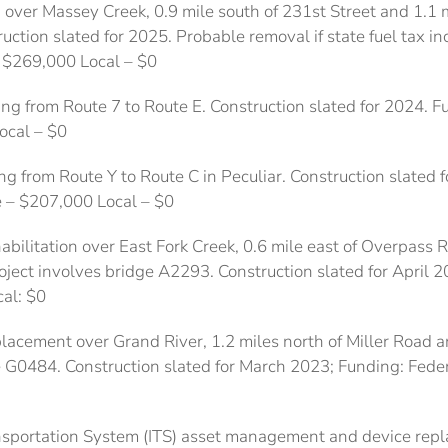
n over Massey Creek, 0.9 mile south of 231st Street and 1.1 m
ction slated for 2025. Probable removal if state fuel tax in
– $269,000 Local – $0
ng from Route 7 to Route E. Construction slated for 2024. 
ocal – $0
g from Route Y to Route C in Peculiar. Construction slated
e – $207,000 Local – $0
abilitation over East Fork Creek, 0.6 mile east of Overpass 
ject involves bridge A2293. Construction slated for April 2
al: $0
placement over Grand River, 1.2 miles north of Miller Road a
e G0484. Construction slated for March 2023; Funding: Federa
ransportation System (ITS) asset management and device repl