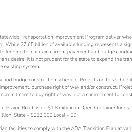
Statewide Transportation Improvement Program deliver what
em. While $7.65 billion of available funding represents a si
te funding to maintain current pavement and bridge condit
ians desire, it is not prudent for the state to expand the tr
he existing system.
and bridge construction schedule. Projects on this schedu
provement, purchase right of way and/or construct. Project
 commitment to buy right of way, not a commitment to const
 Prairie Road using $1.8 million in Open Container funds. C
million, State – $232,000 Local – $0
n facilities to comply with the ADA Transition Plan at vari