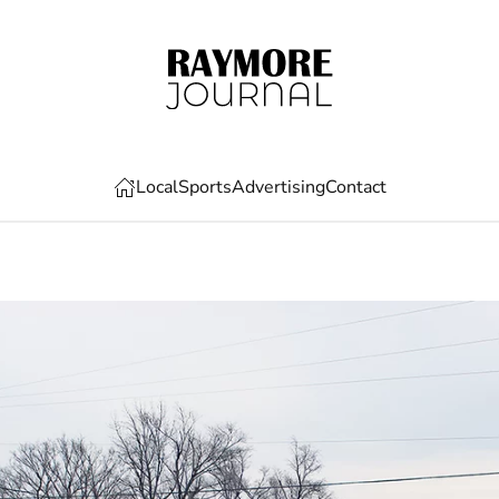
Local
Sports
Advertising
Contact