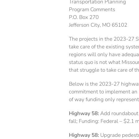
Transportation Planning
Program Comments
P.O. Box 270
Jefferson City, MO 65102
The projects in the 2023-27 
take care of the existing syst
regions will only have adequa
status quo is not what Missour
that struggle to take care of t
Below is the 2023-27 highway 
commitment to implement an im
of way funding only represent
Highway 58:
Add roundabout at
fall; Funding: Federal – $2.1 
Highway 58:
Upgrade pedestria