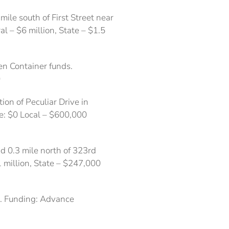
ile south of First Street near
l – $6 million, State – $1.5
en Container funds.
0
on of Peculiar Drive in
ate: $0 Local – $600,000
d 0.3 mile north of 323rd
1 million, State – $247,000
4. Funding: Advance