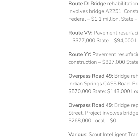
Route D:
Bridge rehabilitatio
involves bridge A2251. Constru
Federal – $1.1 million, State 
Route VV:
Pavement resurfaci
– $377,000 State – $94,000 L
Route YY:
Pavement resurfacin
construction – $827,000 Stat
Overpass Road 49:
Bridge reh
Indian Springs CASS Road. Pro
$570,000 State: $143,000 Loc
Overpass Road 49
: Bridge re
Street. Project involves bridg
$268,000 Local – $0
Various
: Scout Intelligent T