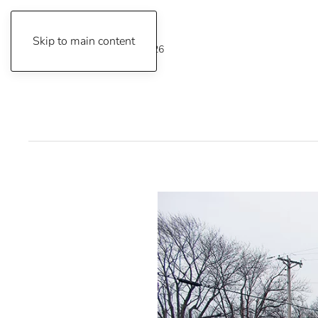
Skip to main content
Friday, August 7, 2026