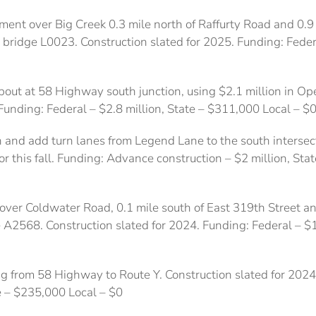
ent over Big Creek 0.3 mile north of Raffurty Road and 0.9 m
s bridge L0023. Construction slated for 2025. Funding: Federa
ut at 58 Highway south junction, using $2.1 million in Op
Funding: Federal – $2.8 million, State – $311,000 Local – $
 and add turn lanes from Legend Lane to the south intersecti
for this fall. Funding: Advance construction – $2 million, St
ver Coldwater Road, 0.1 mile south of East 319th Street an
e A2568. Construction slated for 2024. Funding: Federal – $
g from 58 Highway to Route Y. Construction slated for 202
e – $235,000 Local – $0