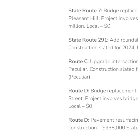
State Route 7:
Bridge replacem
Pleasant Hill. Project involve
million, Local – $0
State Route 291:
Add roundabo
Construction slated for 2024; 
Route C:
Upgrade intersection
Peculiar. Construction slated 
(Peculiar)
Route D:
Bridge replacement o
Street. Project involves bridg
Local – $0
Route D:
Pavement resurfacin
construction – $938,000 Stat