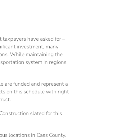
 taxpayers have asked for –
gnificant investment, many
ions. While maintaining the
ansportation system in regions
le are funded and represent a
s on this schedule with right
ruct.
onstruction slated for this
ous locations in Cass County.