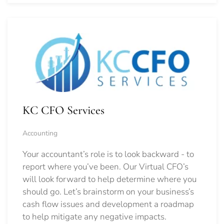
KC CFO Services
Accounting
Your accountant’s role is to look backward - to
report where you’ve been. Our Virtual CFO’s
will look forward to help determine where you
should go.
Let’s brainstorm on your business’s
cash flow issues and development a roadmap
to help mitigate any negative impacts.