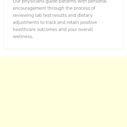
Our physicians guide patients with personal
encouragement through the process of
reviewing lab test results and dietary
adjustments to track and retain positive
healthcare outcomes and your overall
wellness.