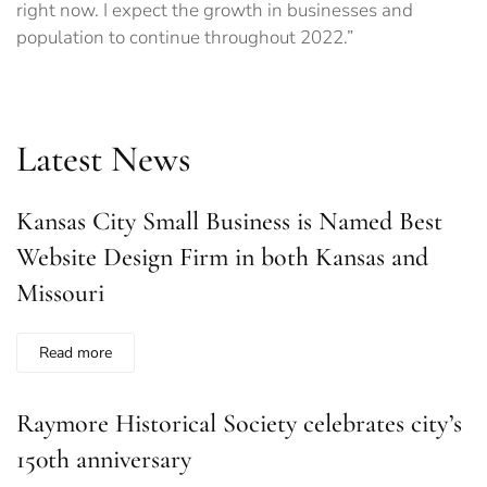
right now. I expect the growth in businesses and
population to continue throughout 2022.”
Latest News
Kansas City Small Business is Named Best
Website Design Firm in both Kansas and
Missouri
Read more
Raymore Historical Society celebrates city’s
150th anniversary