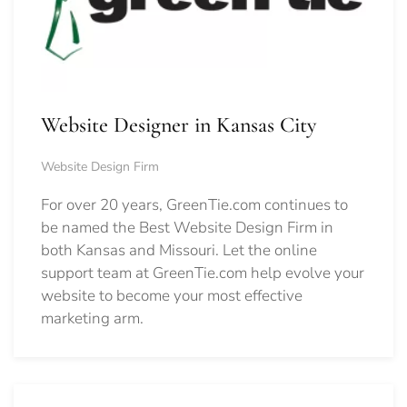
Website Designer in Kansas City
Website Design Firm
For over 20 years, GreenTie.com continues to
be named the Best Website Design Firm in
both Kansas and Missouri. Let the online
support team at GreenTie.com help evolve your
website to become your most effective
marketing arm.