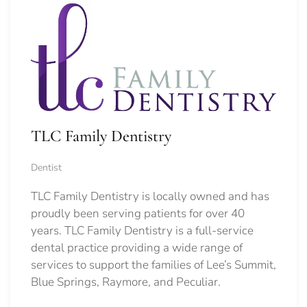
TLC Family Dentistry
Dentist
TLC Family Dentistry is locally owned and has
proudly been serving patients for over 40
years. TLC Family Dentistry is a full-service
dental practice providing a wide range of
services to support the families of Lee’s Summit,
Blue Springs, Raymore, and Peculiar.