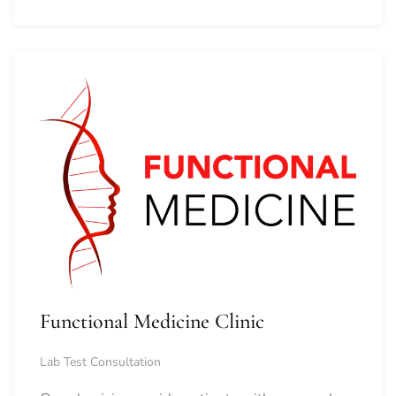
Functional Medicine Clinic
Lab Test Consultation