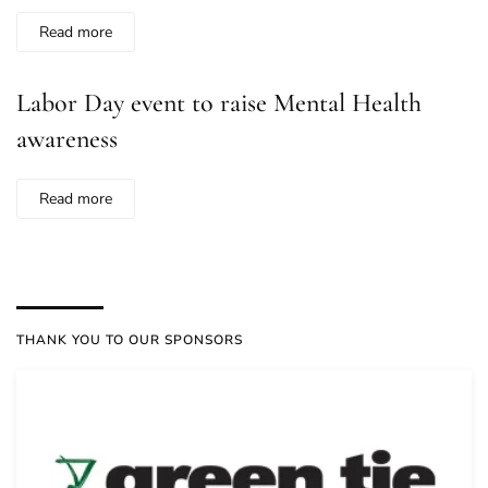
Read more
Labor Day event to raise Mental Health
awareness
Read more
THANK YOU TO OUR SPONSORS