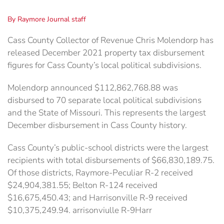
By Raymore Journal staff
Cass County Collector of Revenue Chris Molendorp has
released December 2021 property tax disbursement
figures for Cass County’s local political subdivisions.
Molendorp announced $112,862,768.88 was
disbursed to 70 separate local political subdivisions
and the State of Missouri. This represents the largest
December disbursement in Cass County history.
Cass County’s public-school districts were the largest
recipients with total disbursements of $66,830,189.75.
Of those districts, Raymore-Peculiar R-2 received
$24,904,381.55; Belton R-124 received
$16,675,450.43; and Harrisonville R-9 received
$10,375,249.94. arrisonviulle R-9Harr