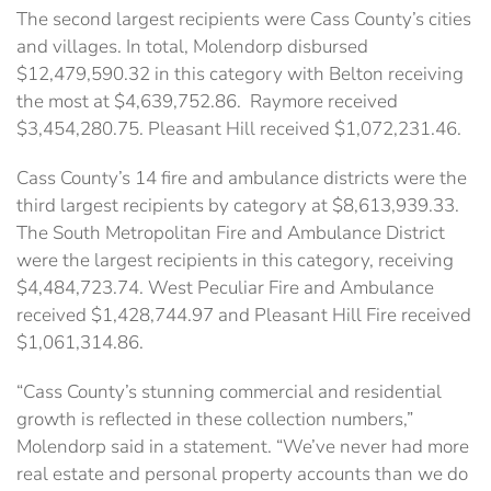
The second largest recipients were Cass County’s cities
and villages. In total, Molendorp disbursed
$12,479,590.32 in this category with Belton receiving
the most at $4,639,752.86. Raymore received
$3,454,280.75. Pleasant Hill received $1,072,231.46.
Cass County’s 14 fire and ambulance districts were the
third largest recipients by category at $8,613,939.33.
The South Metropolitan Fire and Ambulance District
were the largest recipients in this category, receiving
$4,484,723.74. West Peculiar Fire and Ambulance
received $1,428,744.97 and Pleasant Hill Fire received
$1,061,314.86.
“Cass County’s stunning commercial and residential
growth is reflected in these collection numbers,”
Molendorp said in a statement. “We’ve never had more
real estate and personal property accounts than we do