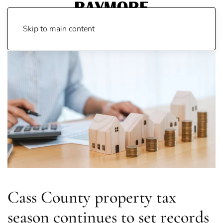
Skip to main content
Cass County property tax
season continues to set records