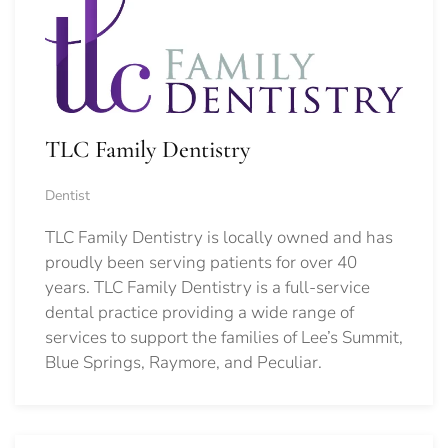
TLC Family Dentistry
Dentist
TLC Family Dentistry is locally owned and has
proudly been serving patients for over 40
years. TLC Family Dentistry is a full-service
dental practice providing a wide range of
services to support the families of Lee’s Summit,
Blue Springs, Raymore, and Peculiar.