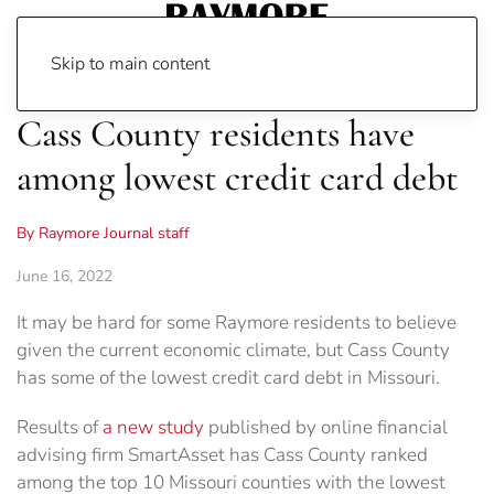
Skip to main content
Cass County residents have
among lowest credit card debt
By Raymore Journal staff
June 16, 2022
It may be hard for some Raymore residents to believe
given the current economic climate, but Cass County
has some of the lowest credit card debt in Missouri.
Results of
a new study
published by online financial
advising firm SmartAsset has Cass County ranked
among the top 10 Missouri counties with the lowest