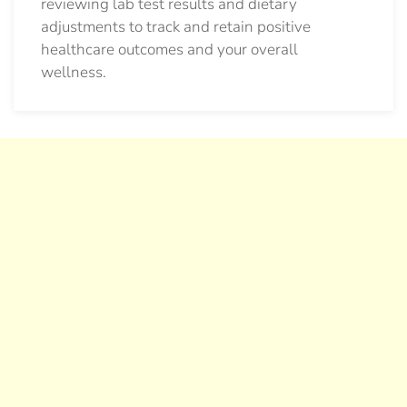
reviewing lab test results and dietary
adjustments to track and retain positive
healthcare outcomes and your overall
wellness.