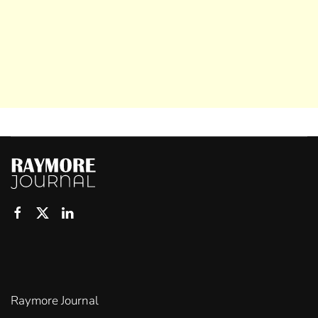
Raymore Journal