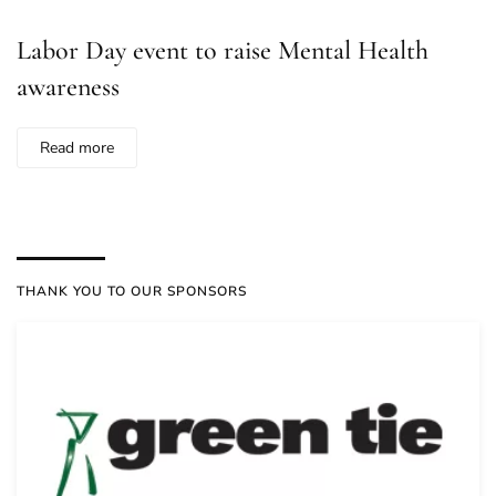
Labor Day event to raise Mental Health
awareness
Read more
THANK YOU TO OUR SPONSORS