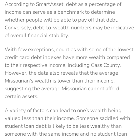
According to SmartAsset, debt as a percentage of
income can serve as a benchmark to determine
whether people will be able to pay off that debt.
Conversely, debt-to-wealth numbers may be indicative
of overall financial stability.
With few exceptions, counties with some of the lowest
credit card debt indexes have more wealth compared
to their respective income, including Cass County.
However, the data also reveals that the average
Missourian’s wealth is lower than their income,
suggesting the average Missourian cannot afford
certain assets.
A variety of factors can lead to one’s wealth being
valued less than their income. Someone saddled with
student loan debt is likely to be less wealthy than
someone with the same income and no student loan