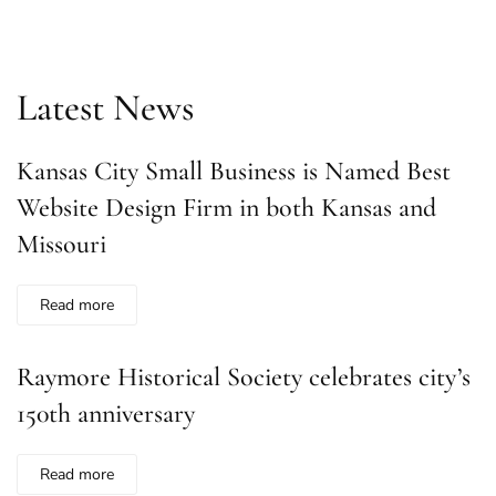
Latest News
Kansas City Small Business is Named Best
Website Design Firm in both Kansas and
Missouri
Read more
Raymore Historical Society celebrates city’s
150th anniversary
Read more