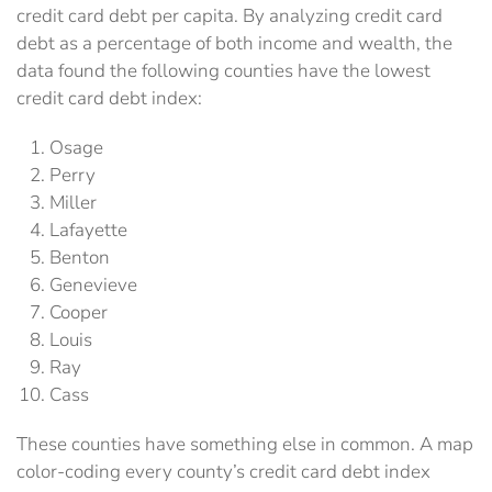
credit card debt per capita. By analyzing credit card
debt as a percentage of both income and wealth, the
data found the following counties have the lowest
credit card debt index:
Osage
Perry
Miller
Lafayette
Benton
Genevieve
Cooper
Louis
Ray
Cass
These counties have something else in common. A map
color-coding every county’s credit card debt index