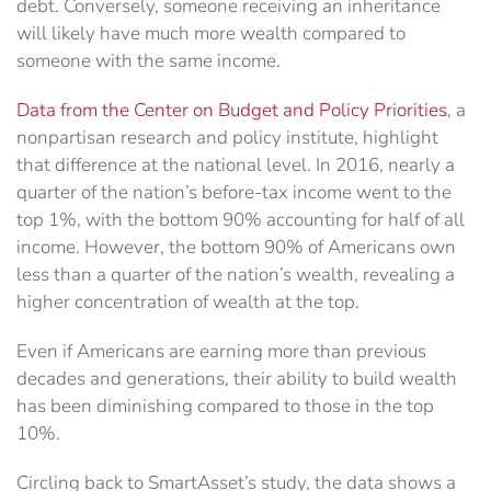
debt. Conversely, someone receiving an inheritance
will likely have much more wealth compared to
someone with the same income.
Data from the Center on Budget and Policy Priorities
, a
nonpartisan research and policy institute, highlight
that difference at the national level. In 2016, nearly a
quarter of the nation’s before-tax income went to the
top 1%, with the bottom 90% accounting for half of all
income. However, the bottom 90% of Americans own
less than a quarter of the nation’s wealth, revealing a
higher concentration of wealth at the top.
Even if Americans are earning more than previous
decades and generations, their ability to build wealth
has been diminishing compared to those in the top
10%.
Circling back to SmartAsset’s study, the data shows a