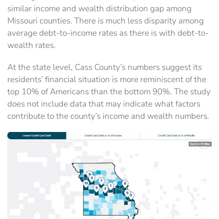
similar income and wealth distribution gap among
Missouri counties. There is much less disparity among
average debt-to-income rates as there is with debt-to-
wealth rates.
At the state level, Cass County’s numbers suggest its
residents’ financial situation is more reminiscent of the
top 10% of Americans than the bottom 90%. The study
does not include data that may indicate what factors
contribute to the county’s income and wealth numbers.