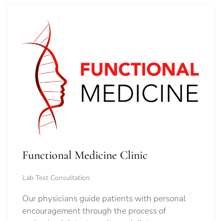
Functional Medicine Clinic
Lab Test Consultation
Our physicians guide patients with personal
encouragement through the process of