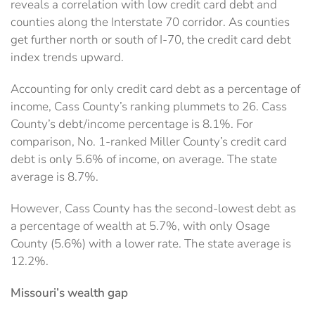
reveals a correlation with low credit card debt and
counties along the Interstate 70 corridor. As counties
get further north or south of I-70, the credit card debt
index trends upward.
Accounting for only credit card debt as a percentage of
income, Cass County’s ranking plummets to 26. Cass
County’s debt/income percentage is 8.1%. For
comparison, No. 1-ranked Miller County’s credit card
debt is only 5.6% of income, on average. The state
average is 8.7%.
However, Cass County has the second-lowest debt as
a percentage of wealth at 5.7%, with only Osage
County (5.6%) with a lower rate. The state average is
12.2%.
Missouri’s wealth gap