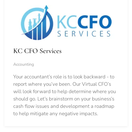
KC CFO Services
Accounting
Your accountant’s role is to look backward - to
report where you’ve been. Our Virtual CFO’s
will look forward to help determine where you
should go.
Let’s brainstorm on your business’s
cash flow issues and development a roadmap
to help mitigate any negative impacts.