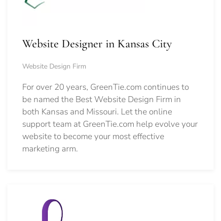
Website Designer in Kansas City
Website Design Firm
For over 20 years, GreenTie.com continues to
be named the Best Website Design Firm in
both Kansas and Missouri. Let the online
support team at GreenTie.com help evolve your
website to become your most effective
marketing arm.