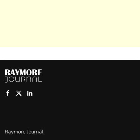
Raymore Journal