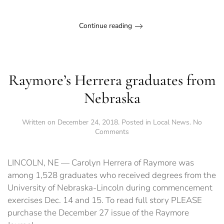
Continue reading
Raymore’s Herrera graduates from
Nebraska
Written on
December 24, 2018
. Posted in
Local News
.
No
on
Comments
Raymore’s
Herrera
graduates
LINCOLN, NE — Carolyn Herrera of Raymore was
from
among 1,528 graduates who received degrees from the
Nebraska
University of Nebraska-Lincoln during commencement
exercises Dec. 14 and 15. To read full story PLEASE
purchase the December 27 issue of the Raymore