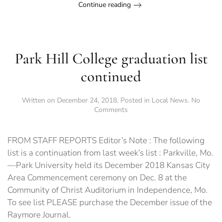
Continue reading
Park Hill College graduation list
continued
Written on
December 24, 2018
. Posted in
Local News
.
No
on
Comments
Park
Hill
College
FROM STAFF REPORTS Editor’s Note : The following
graduation
list is a continuation from last week’s list : Parkville, Mo.
list
—Park University held its December 2018 Kansas City
continued
Area Commencement ceremony on Dec. 8 at the
Community of Christ Auditorium in Independence, Mo.
To see list PLEASE purchase the December issue of the
Raymore Journal.