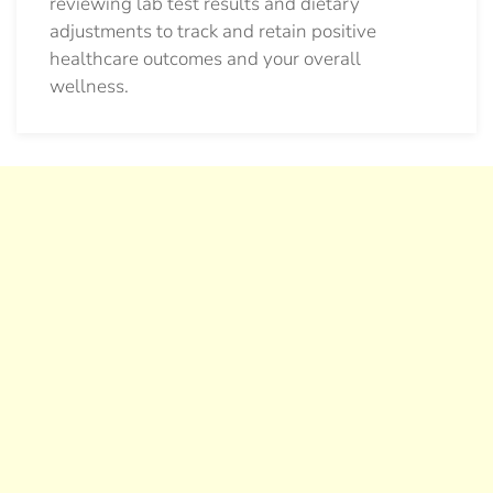
reviewing lab test results and dietary
adjustments to track and retain positive
healthcare outcomes and your overall
wellness.