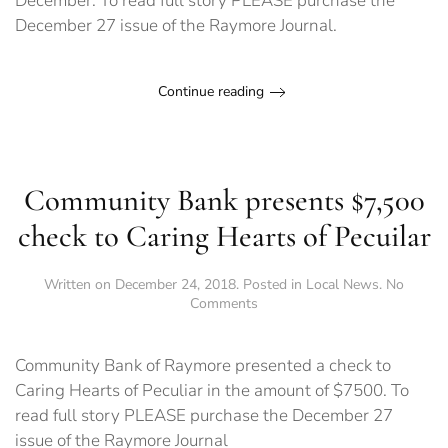
December. To read full story PLEASE purchase the
December 27 issue of the Raymore Journal.
Continue reading
Community Bank presents $7,500
check to Caring Hearts of Pecuilar
Written on
December 24, 2018
. Posted in
Local News
.
No
on
Comments
Community
Bank
presents
Community Bank of Raymore presented a check to
$7,500
Caring Hearts of Peculiar in the amount of $7500. To
check
read full story PLEASE purchase the December 27
to
Caring
issue of the Raymore Journal