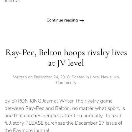
Journal.
Continue reading
Ray-Pec, Belton hoops rivalry lives
at JV level
Written on
December 24, 2018
. Posted in
Local News
.
No
on
Comments
Ray-
Pec,
Belton
By BYRON KING Journal Writer The rivalry game
hoops
between Ray-Pec and Belton, no matter what sport, is
rivalry
one that catches people’s attention annually. To read
lives
at
full story PLEASE purchase the December 27 issue of
JV
the Raymore Journal.