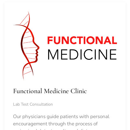
Functional Medicine Clinic
Lab Test Consultation
Our physicians guide patients with personal
encouragement through the process of