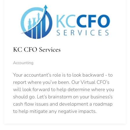
KC CFO Services
Accounting
Your accountant’s role is to look backward - to
report where you’ve been. Our Virtual CFO’s
will look forward to help determine where you
should go.
Let’s brainstorm on your business’s
cash flow issues and development a roadmap
to help mitigate any negative impacts.