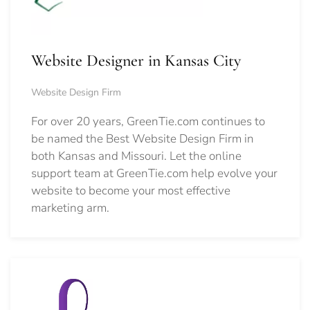
Website Designer in Kansas City
Website Design Firm
For over 20 years, GreenTie.com continues to
be named the Best Website Design Firm in
both Kansas and Missouri. Let the online
support team at GreenTie.com help evolve your
website to become your most effective
marketing arm.