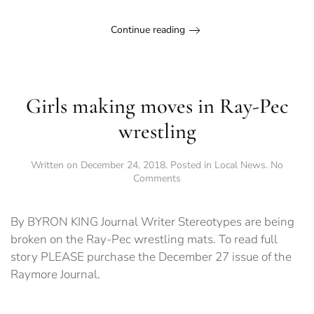
Continue reading
Girls making moves in Ray-Pec
wrestling
Written on
December 24, 2018
. Posted in
Local News
.
No
on
Comments
Girls
making
moves
By BYRON KING Journal Writer Stereotypes are being
in
broken on the Ray-Pec wrestling mats. To read full
Ray-
story PLEASE purchase the December 27 issue of the
Pec
wrestling
Raymore Journal.