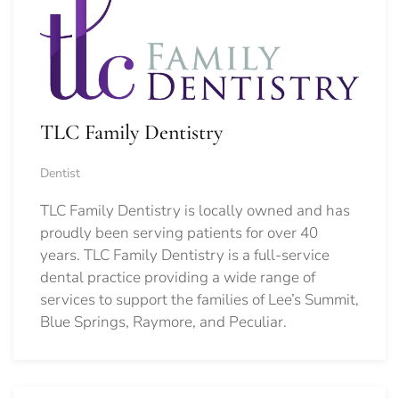
TLC Family Dentistry
Dentist
TLC Family Dentistry is locally owned and has
proudly been serving patients for over 40
years. TLC Family Dentistry is a full-service
dental practice providing a wide range of
services to support the families of Lee’s Summit,
Blue Springs, Raymore, and Peculiar.