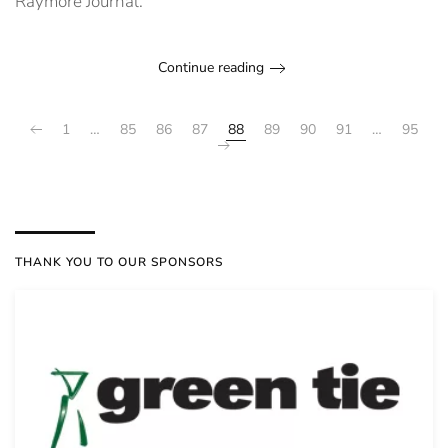
Raymore Journal.
Continue reading
1
…
85
86
87
88
89
90
91
…
95
THANK YOU TO OUR SPONSORS