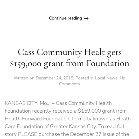
Hearts
of
Pecuilar
Continue reading
Cass Community Healt gets
$159,000 grant from Foundation
Written on
December 24, 2018
. Posted in
Local News
.
No
on
Comments
Cass
Community
Healt
KANSAS CITY, Mo., – Cass Community Health
gets
Foundation recently received a $159,000 grant from
$159,000
Health Forward Foundation, formerly known as Heath
grant
from
Care Foundation of Greater Kansas City. To read full
Foundation
story PLEASE purchase the December 27 issue of the