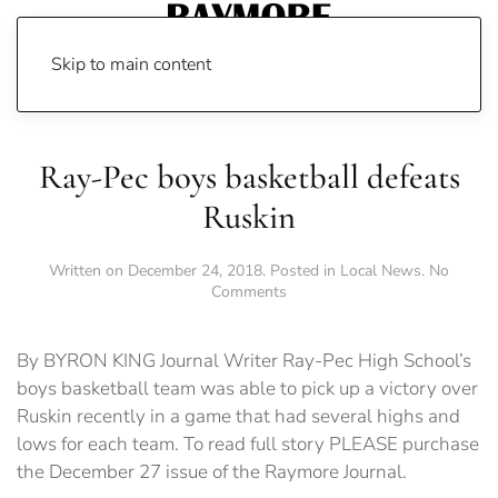
Skip to main content
Ray-Pec boys basketball defeats
Ruskin
Written on
December 24, 2018
. Posted in
Local News
.
No
on
Comments
Ray-
Pec
boys
By BYRON KING Journal Writer Ray-Pec High School’s
basketball
boys basketball team was able to pick up a victory over
defeats
Ruskin recently in a game that had several highs and
Ruskin
lows for each team. To read full story PLEASE purchase
the December 27 issue of the Raymore Journal.