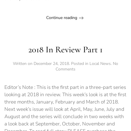
level
Continue reading
2018 In Review Part 1
Written on
December 24, 2018
. Posted in
Local News
.
No
on
Comments
2018
In
Review
Editor’s Note : This is the first part in a three-part series
Part
looking at 2018 in review. This week’s look is at the first
1
three months, January, February and March of 2018.
Next week’s issue will look at April, May, June, July and
August and the series will conclude in two weeks with
a look back at September, October, November and