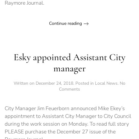
Raymore Journal.
Continue reading
Esky appointed Assistant City
manager
Written on
December 24, 2018
. Posted in
Local News
.
No
on
Comments
Esky
appointed
Assistant
City Manager Jim Feuerborn announced Mike Ekey’s
City
appointment to Assistant City Manager to City Council
manager
during the work session on Monday. To read full story
PLEASE purchase the December 27 issue of the