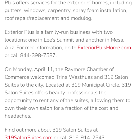
Plus offers services for the exterior of homes, including
gutters, windows, carpentry, spray foam installation,
roof repair/replacement and modulog.
Exterior Plus is a family-run business with two
locations: one in Lee’s Summit and another in Mesa,
Ariz. For mor information, go to
ExteriorPlusHome.com
or call 844-398-7587.
On Monday, April 11, the Raymore Chamber of
Commerce welcomed Trina Westhues and 319 Salon
Suites to the city. Located at 319 Municipal Circle, 319
Salon Suites offers beauty professionals the
opportunity to rent any of the suites, allowing them to
own their own salon for a fraction of the cost and
headaches.
Find out more about 319 Salon Suites at
319SalonSuites.com
or call 816-914-2543.