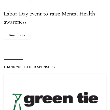
Labor Day event to raise Mental Health
awareness
Read more
THANK YOU TO OUR SPONSORS