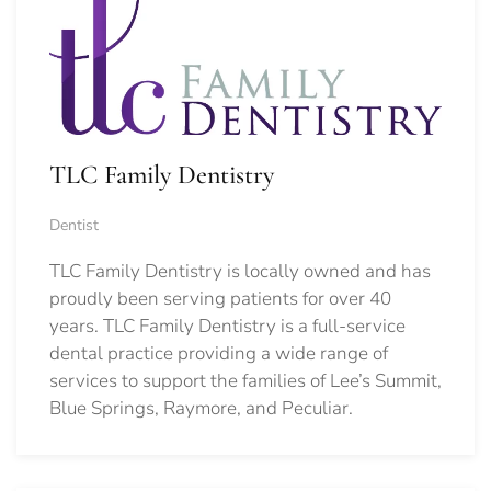
TLC Family Dentistry
Dentist
TLC Family Dentistry is locally owned and has
proudly been serving patients for over 40
years. TLC Family Dentistry is a full-service
dental practice providing a wide range of
services to support the families of Lee’s Summit,
Blue Springs, Raymore, and Peculiar.