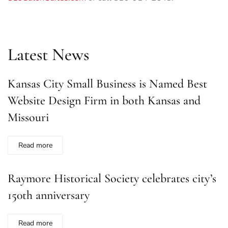
Latest News
Kansas City Small Business is Named Best
Website Design Firm in both Kansas and
Missouri
Read more
Raymore Historical Society celebrates city’s
150th anniversary
Read more