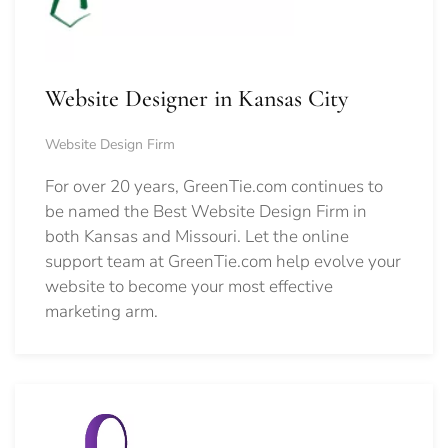
Website Designer in Kansas City
Website Design Firm
For over 20 years, GreenTie.com continues to
be named the Best Website Design Firm in
both Kansas and Missouri. Let the online
support team at GreenTie.com help evolve your
website to become your most effective
marketing arm.