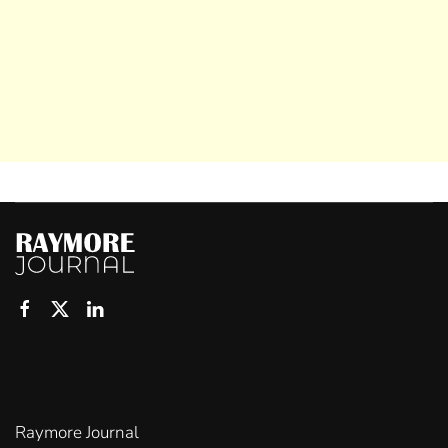
Raymore Journal