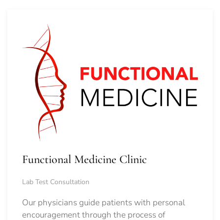
Functional Medicine Clinic
Lab Test Consultation
Our physicians guide patients with personal
encouragement through the process of