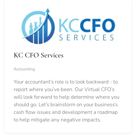
KC CFO Services
Accounting
Your accountant’s role is to look backward - to
report where you’ve been. Our Virtual CFO’s
will look forward to help determine where you
should go.
Let’s brainstorm on your business’s
cash flow issues and development a roadmap
to help mitigate any negative impacts.