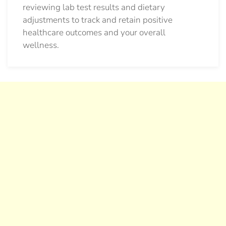
reviewing lab test results and dietary
adjustments to track and retain positive
healthcare outcomes and your overall
wellness.