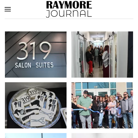
Skip to main content