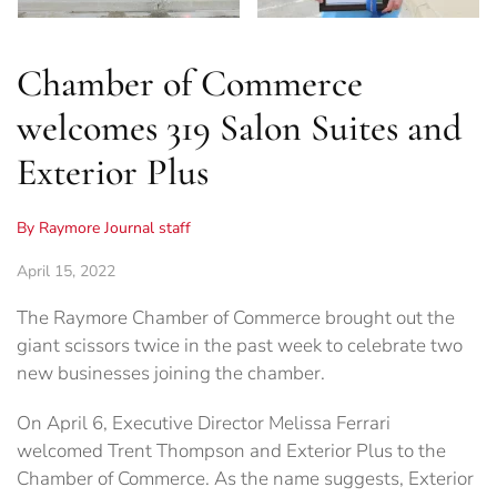
Chamber of Commerce
welcomes 319 Salon Suites and
Exterior Plus
By Raymore Journal staff
April 15, 2022
The Raymore Chamber of Commerce brought out the
giant scissors twice in the past week to celebrate two
new businesses joining the chamber.
On April 6, Executive Director Melissa Ferrari
welcomed Trent Thompson and Exterior Plus to the
Chamber of Commerce. As the name suggests, Exterior