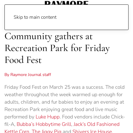
Skip to main content
Community gathers at
Recreation Park for Friday
Food Fest
By Raymore Journal staff
Friday Food Fest on March 25 was a success. The cold
weather throughout the week warmed up enough for
adults, children, and fur babies to enjoy an evening at
Recreation Park enjoying great food and live music
performed by
Luke Hupp
. Food vendors include Chick-
fil-A,
Bubba’s Hobbytime Grill
,
Jack’s Old Fashioned
Kettle Corn
,
The Jiggy Pig
and
Shivers Ice House
.