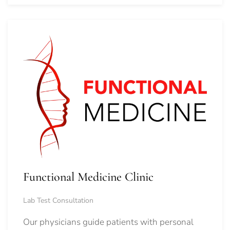
Functional Medicine Clinic
Lab Test Consultation
Our physicians guide patients with personal