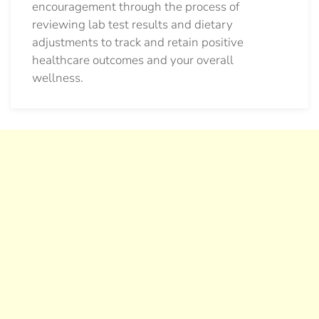
encouragement through the process of
reviewing lab test results and dietary
adjustments to track and retain positive
healthcare outcomes and your overall
wellness.