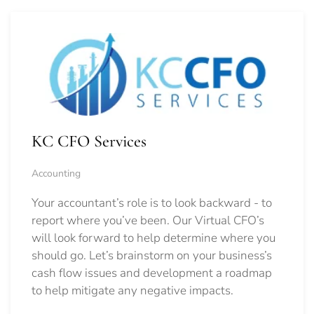
KC CFO Services
Accounting
Your accountant’s role is to look backward - to
report where you’ve been. Our Virtual CFO’s
will look forward to help determine where you
should go.
Let’s brainstorm on your business’s
cash flow issues and development a roadmap
to help mitigate any negative impacts.