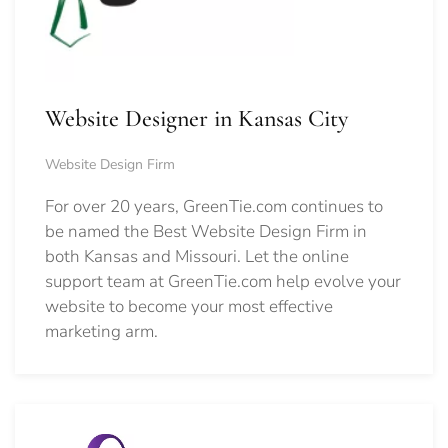
Website Designer in Kansas City
Website Design Firm
For over 20 years, GreenTie.com continues to
be named the Best Website Design Firm in
both Kansas and Missouri. Let the online
support team at GreenTie.com help evolve your
website to become your most effective
marketing arm.