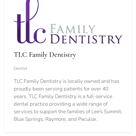
TLC Family Dentistry
Dentist
TLC Family Dentistry is locally owned and has
proudly been serving patients for over 40
years. TLC Family Dentistry is a full-service
dental practice providing a wide range of
services to support the families of Lee’s Summit,
Blue Springs, Raymore, and Peculiar.