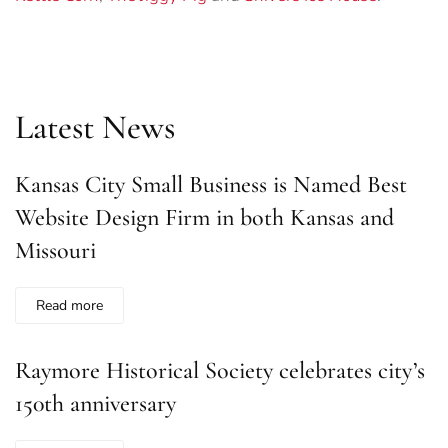
Latest News
Kansas City Small Business is Named Best
Website Design Firm in both Kansas and
Missouri
Read more
Raymore Historical Society celebrates city’s
150th anniversary