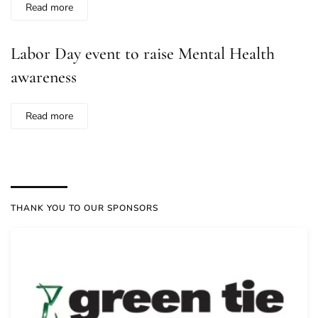
Read more
Labor Day event to raise Mental Health
awareness
Read more
THANK YOU TO OUR SPONSORS