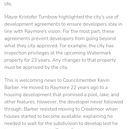
life.
Mayor Kristofer Turnbow highlighted the city’s use of
development agreements to ensure developers stay in
line with Raymore’s vision. For the most part, these
agreements prevent developers from going beyond
what they city approved. For example, the city has
inspection privileges at the upcoming Watermark
property for 23 years. Any changes to that property
must be approved by the city.
This is welcoming news to Councilmember Kevin
Barber. He moved to Raymore 22 years ago to a
housing development that promised a pool, lake, and
other features. However, the developer never followed
through. Barber resisted moving to Creekmoor when
houses started to become available, explaining he
needed to wait for the subdivision to develop lest he