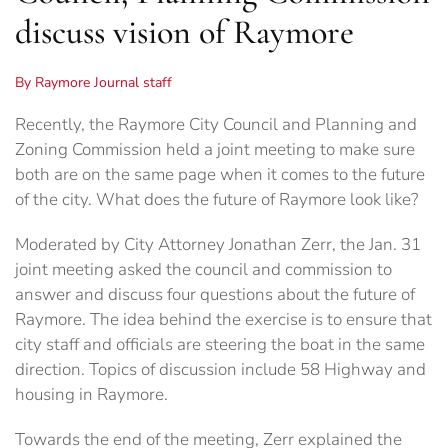
discuss vision of Raymore
By Raymore Journal staff
Recently, the Raymore City Council and Planning and
Zoning Commission held a joint meeting to make sure
both are on the same page when it comes to the future
of the city. What does the future of Raymore look like?
Moderated by City Attorney Jonathan Zerr, the Jan. 31
joint meeting asked the council and commission to
answer and discuss four questions about the future of
Raymore. The idea behind the exercise is to ensure that
city staff and officials are steering the boat in the same
direction. Topics of discussion include 58 Highway and
housing in Raymore.
Towards the end of the meeting, Zerr explained the