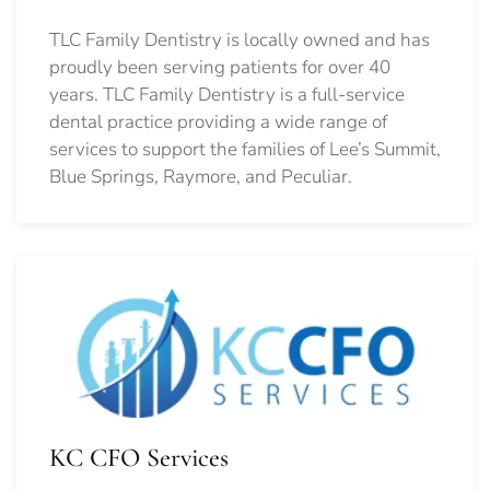
TLC Family Dentistry is locally owned and has
proudly been serving patients for over 40
years. TLC Family Dentistry is a full-service
dental practice providing a wide range of
services to support the families of Lee’s Summit,
Blue Springs, Raymore, and Peculiar.
KC CFO Services