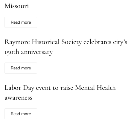
Missouri
Read more
Raymore Historical Society celebrates city’s
150th anniversary
Read more
Labor Day event to raise Mental Health
awareness
Read more