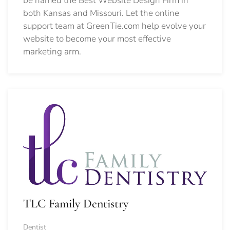
be named the Best Website Design Firm in
both Kansas and Missouri. Let the online
support team at GreenTie.com help evolve your
website to become your most effective
marketing arm.
TLC Family Dentistry
Dentist