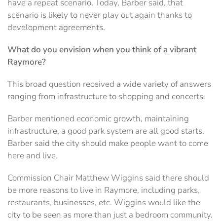
have a repeat scenario. Today, Barber said, that
scenario is likely to never play out again thanks to
development agreements.
What do you envision when you think of a vibrant
Raymore?
This broad question received a wide variety of answers
ranging from infrastructure to shopping and concerts.
Barber mentioned economic growth, maintaining
infrastructure, a good park system are all good starts.
Barber said the city should make people want to come
here and live.
Commission Chair Matthew Wiggins said there should
be more reasons to live in Raymore, including parks,
restaurants, businesses, etc. Wiggins would like the
city to be seen as more than just a bedroom community.