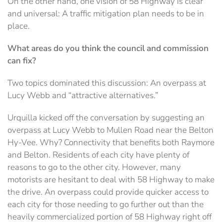
On the other hand, one vision of 58 Highway is clear
and universal: A traffic mitigation plan needs to be in
place.
What areas do you think the council and commission
can fix?
Two topics dominated this discussion: An overpass at
Lucy Webb and “attractive alternatives.”
Urquilla kicked off the conversation by suggesting an
overpass at Lucy Webb to Mullen Road near the Belton
Hy-Vee. Why? Connectivity that benefits both Raymore
and Belton. Residents of each city have plenty of
reasons to go to the other city. However, many
motorists are hesitant to deal with 58 Highway to make
the drive. An overpass could provide quicker access to
each city for those needing to go further out than the
heavily commercialized portion of 58 Highway right off