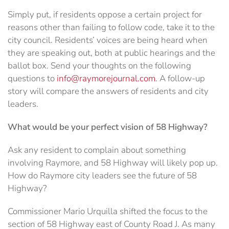
Simply put, if residents oppose a certain project for
reasons other than failing to follow code, take it to the
city council. Residents’ voices are being heard when
they are speaking out, both at public hearings and the
ballot box. Send your thoughts on the following
questions to
info@raymorejournal.com
. A follow-up
story will compare the answers of residents and city
leaders.
What would be your perfect vision of 58 Highway?
Ask any resident to complain about something
involving Raymore, and 58 Highway will likely pop up.
How do Raymore city leaders see the future of 58
Highway?
Commissioner Mario Urquilla shifted the focus to the
section of 58 Highway east of County Road J. As many