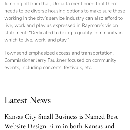
Jumping off from that, Urquilla mentioned that there
needs to be diverse housing options to make sure those
working in the city’s service industry can also afford to
live, work and play as expressed in Raymore’s vision
statement: “Dedicated to being a quality community in
which to live, work, and play.”
Townsend emphasized access and transportation.
Commissioner Jerry Faulkner focused on community
events, including concerts, festivals, etc.
Latest News
Kansas City Small Business is Named Best
Website Design Firm in both Kansas and