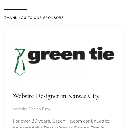
THANK YOU TO OUR SPONSORS
Website Designer in Kansas City
Website Design Firm
For over 20 years, GreenTie.com continues to