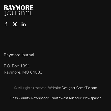
Raymore Journal
P.O. Box 1391
Raymore, MO 64083
© All rights reserved.
Website Designer
GreenTie.com
Cass County Newspaper
|
Northwest Missouri Newspaper