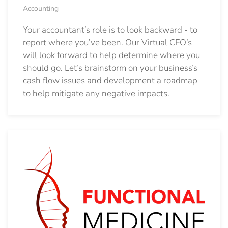
Accounting
Your accountant’s role is to look backward - to
report where you’ve been. Our Virtual CFO’s
will look forward to help determine where you
should go.
Let’s brainstorm on your business’s
cash flow issues and development a roadmap
to help mitigate any negative impacts.