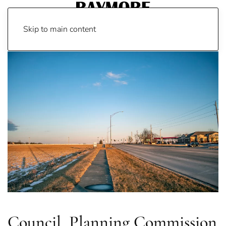
Skip to main content
Council, Planning Commission