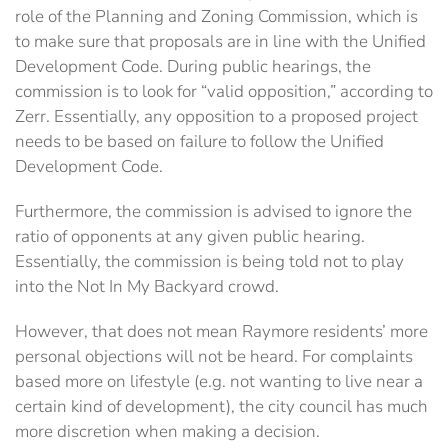
role of the Planning and Zoning Commission, which is
to make sure that proposals are in line with the Unified
Development Code. During public hearings, the
commission is to look for “valid opposition,” according to
Zerr. Essentially, any opposition to a proposed project
needs to be based on failure to follow the Unified
Development Code.
Furthermore, the commission is advised to ignore the
ratio of opponents at any given public hearing.
Essentially, the commission is being told not to play
into the Not In My Backyard crowd.
However, that does not mean Raymore residents’ more
personal objections will not be heard. For complaints
based more on lifestyle (e.g. not wanting to live near a
certain kind of development), the city council has much
more discretion when making a decision.