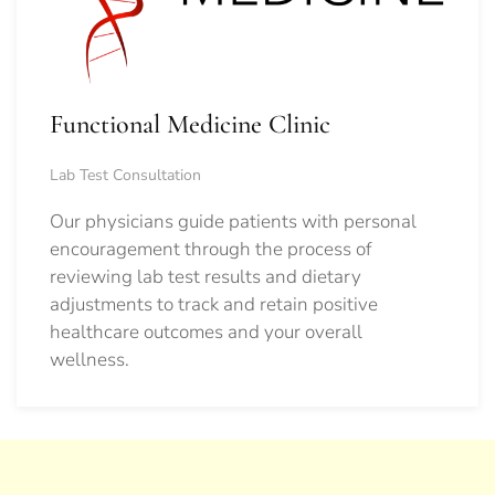
Functional Medicine Clinic
Lab Test Consultation
Our physicians guide patients with personal
encouragement through the process of
reviewing lab test results and dietary
adjustments to track and retain positive
healthcare outcomes and your overall
wellness.