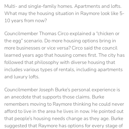
Multi- and single-family homes. Apartments and lofts.
What may the housing situation in Raymore look like 5-
10 years from now?
Councilmember Thomas Circo explained a “chicken or
the egg” scenario. Do more housing options bring in
more businesses or vice versa? Circo said the council
learned years ago that housing comes first. The city has
followed that philosophy with diverse housing that
includes various types of rentals, including apartments
and luxury lofts.
Councilmember Joseph Burke’s personal experience is
an anecdote that supports those claims. Burke
remembers moving to Raymore thinking he could never
afford to live in the area he lives in now. He pointed out
that people’s housing needs change as they age. Burke
suggested that Raymore has options for every stage of