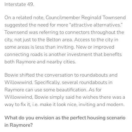
Interstate 49.
On a related note, Councilmember Reginald Townsend
suggested the need for more “attractive alternatives.”
Townsend was referring to connectors throughout the
city, not just to the Belton area. Access to the city in
some areas is less than inviting. New or improved
connecting roads is another investment that benefits
both Raymore and nearby cities.
Bowie shifted the conversation to roundabouts and
Willowwind. Specifically, several roundabouts in
Raymore can use some beautification. As for
Willowwind, Bowie simply said he wishes there was a
way to fix it, i.e. make it look nice, inviting and modern.
What do you envision as the perfect housing scenario
in Raymore?