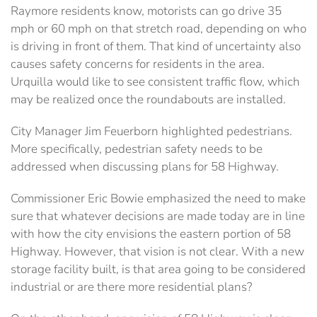
Raymore residents know, motorists can go drive 35
mph or 60 mph on that stretch road, depending on who
is driving in front of them. That kind of uncertainty also
causes safety concerns for residents in the area.
Urquilla would like to see consistent traffic flow, which
may be realized once the roundabouts are installed.
City Manager Jim Feuerborn highlighted pedestrians.
More specifically, pedestrian safety needs to be
addressed when discussing plans for 58 Highway.
Commissioner Eric Bowie emphasized the need to make
sure that whatever decisions are made today are in line
with how the city envisions the eastern portion of 58
Highway. However, that vision is not clear. With a new
storage facility built, is that area going to be considered
industrial or are there more residential plans?