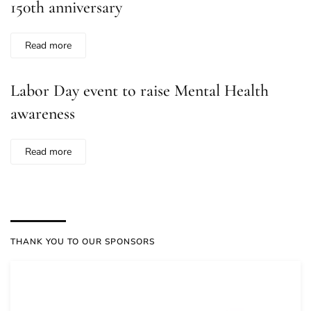
150th anniversary
Read more
Labor Day event to raise Mental Health
awareness
Read more
THANK YOU TO OUR SPONSORS