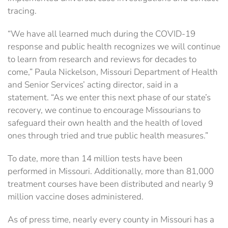
tracing.
“We have all learned much during the COVID-19
response and public health recognizes we will continue
to learn from research and reviews for decades to
come,” Paula Nickelson, Missouri Department of Health
and Senior Services’ acting director, said in a
statement. “As we enter this next phase of our state’s
recovery, we continue to encourage Missourians to
safeguard their own health and the health of loved
ones through tried and true public health measures.”
To date, more than 14 million tests have been
performed in Missouri. Additionally, more than 81,000
treatment courses have been distributed and nearly 9
million vaccine doses administered.
As of press time, nearly every county in Missouri has a