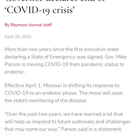
‘COVID-19 crisis’
By Raymore Journal staff
April 15, 2022
More than two years since the first executive order
declaring a State of Emergency was signed, Gov. Mike
Parson is moving COVID-19 from pandemic status to
endemic.
Effective April 1, Missouri is shifting its response to
COVID-19 to an endemic phase. The move will ease
the state’s monitoring of the disease.
“Over the past two years, we have learned a lot that
will help us respond to future outbreaks and challenges
that may come our way,” Parson said in a statement.