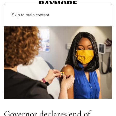
Skip to main content
Governor declares end of