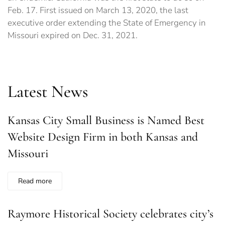
Feb. 17. First issued on March 13, 2020, the last
executive order extending the State of Emergency in
Missouri expired on Dec. 31, 2021.
Latest News
Kansas City Small Business is Named Best
Website Design Firm in both Kansas and
Missouri
Read more
Raymore Historical Society celebrates city’s