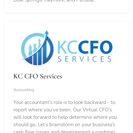
KC CFO Services
Accounting
Your accountant’s role is to look backward - to
report where you’ve been. Our Virtual CFO’s
will look forward to help determine where you
should go.
Let’s brainstorm on your business’s
cash flow issues and development a roadmap