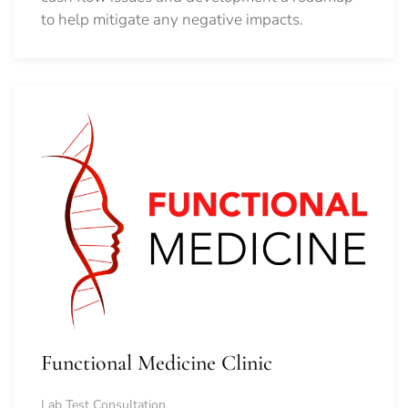
to help mitigate any negative impacts.
Functional Medicine Clinic
Lab Test Consultation