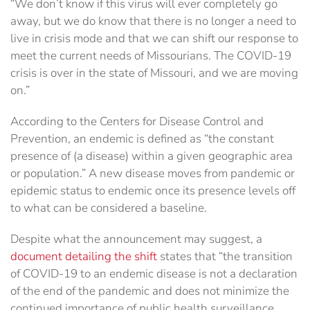
“We don’t know if this virus will ever completely go
away, but we do know that there is no longer a need to
live in crisis mode and that we can shift our response to
meet the current needs of Missourians. The COVID-19
crisis is over in the state of Missouri, and we are moving
on.”
According to the Centers for Disease Control and
Prevention, an endemic is defined as “the constant
presence of (a disease) within a given geographic area
or population.” A new disease moves from pandemic or
epidemic status to endemic once its presence levels off
to what can be considered a baseline.
Despite what the announcement may suggest, a
document detailing the shift
states that “the transition
of COVID-19 to an endemic disease is not a declaration
of the end of the pandemic and does not minimize the
continued importance of public health surveillance,