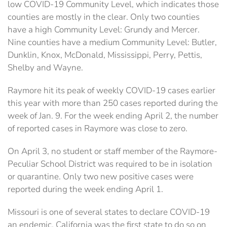
low COVID-19 Community Level, which indicates those
counties are mostly in the clear. Only two counties
have a high Community Level: Grundy and Mercer.
Nine counties have a medium Community Level: Butler,
Dunklin, Knox, McDonald, Mississippi, Perry, Pettis,
Shelby and Wayne.
Raymore hit its peak of weekly COVID-19 cases earlier
this year with more than 250 cases reported during the
week of Jan. 9. For the week ending April 2, the number
of reported cases in Raymore was close to zero.
On April 3, no student or staff member of the Raymore-
Peculiar School District was required to be in isolation
or quarantine. Only two new positive cases were
reported during the week ending April 1.
Missouri is one of several states to declare COVID-19
an endemic. California was the first state to do so on