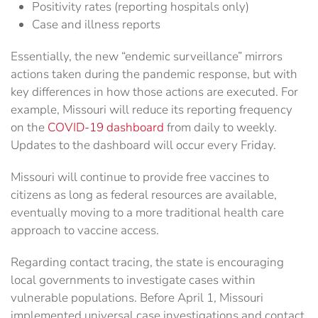
Positivity rates (reporting hospitals only)
Case and illness reports
Essentially, the new “endemic surveillance” mirrors
actions taken during the pandemic response, but with
key differences in how those actions are executed. For
example, Missouri will reduce its reporting frequency
on the
COVID-19 dashboard
from daily to weekly.
Updates to the dashboard will occur every Friday.
Missouri will continue to provide free vaccines to
citizens as long as federal resources are available,
eventually moving to a more traditional health care
approach to vaccine access.
Regarding contact tracing, the state is encouraging
local governments to investigate cases within
vulnerable populations. Before April 1, Missouri
implemented universal case investigations and contact