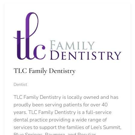
TLC Family Dentistry
Dentist
TLC Family Dentistry is locally owned and has
proudly been serving patients for over 40
years. TLC Family Dentistry is a full-service
dental practice providing a wide range of
services to support the families of Lee’s Summit,
Blue Springs, Raymore, and Peculiar.