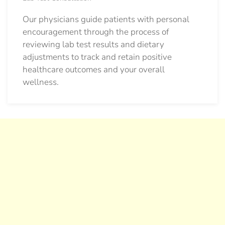
Our physicians guide patients with personal
encouragement through the process of
reviewing lab test results and dietary
adjustments to track and retain positive
healthcare outcomes and your overall
wellness.