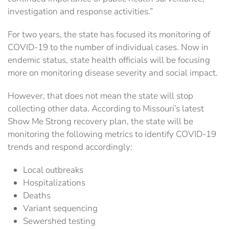
investigation and response activities.”
For two years, the state has focused its monitoring of
COVID-19 to the number of individual cases. Now in
endemic status, state health officials will be focusing
more on monitoring disease severity and social impact.
However, that does not mean the state will stop
collecting other data. According to Missouri’s latest
Show Me Strong recovery plan, the state will be
monitoring the following metrics to identify COVID-19
trends and respond accordingly:
Local outbreaks
Hospitalizations
Deaths
Variant sequencing
Sewershed testing