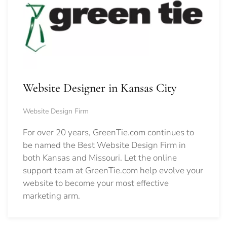
Website Designer in Kansas City
Website Design Firm
For over 20 years, GreenTie.com continues to
be named the Best Website Design Firm in
both Kansas and Missouri. Let the online
support team at GreenTie.com help evolve your
website to become your most effective
marketing arm.