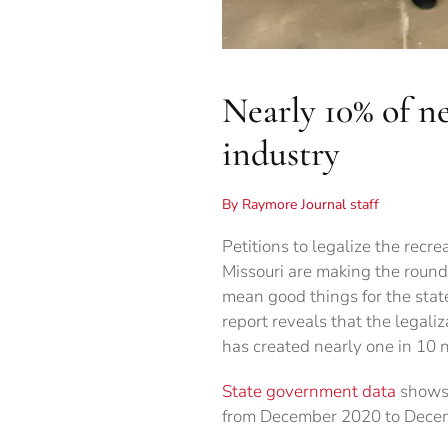
Nearly 10% of n
industry
By Raymore Journal staff
Petitions to legalize the recre
Missouri are making the round
mean good things for the stat
report reveals that the legali
has created nearly one in 10 
State government data
shows 
from December 2020 to Dece