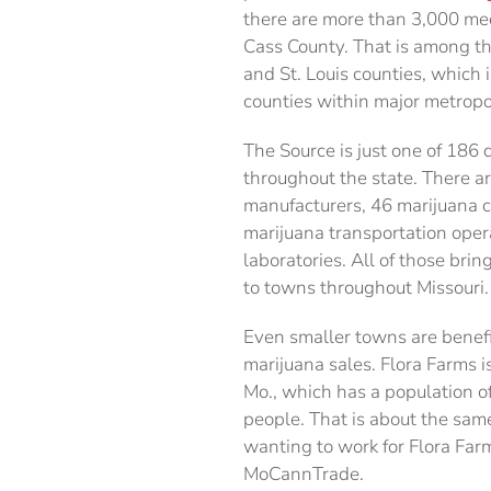
there are more than 3,000 med
Cass County. That is among th
and St. Louis counties, which 
counties within major metropo
The Source is just one of 186
throughout the state. There a
manufacturers, 46 marijuana cul
marijuana transportation oper
laboratories. All of those brin
to towns throughout Missouri.
Even smaller towns are benef
marijuana sales. Flora Farms 
Mo., which has a population o
people. That is about the sam
wanting to work for Flora Far
MoCannTrade.