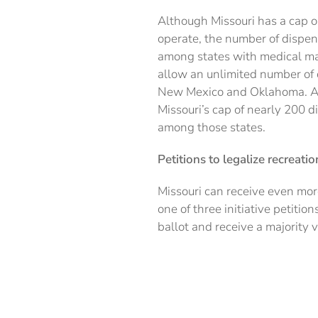
Although Missouri has a cap o
operate, the number of dispens
among states with medical mar
allow an unlimited number of 
New Mexico and Oklahoma. All
Missouri’s cap of nearly 200 d
among those states.
Petitions to legalize recreati
Missouri can receive even mor
one of three initiative petiti
ballot and receive a majority v