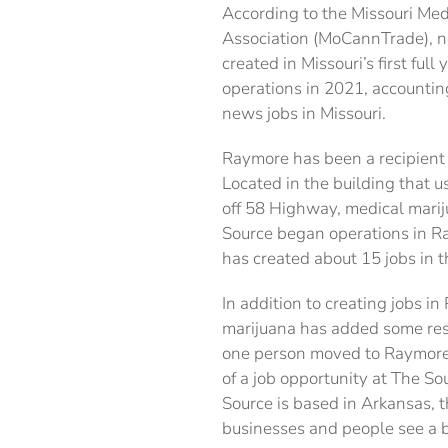
According to the Missouri Me
Association (MoCannTrade), n
created in Missouri’s first full
operations in 2021, accountin
news jobs in Missouri.
Raymore has been a recipient 
Located in the building that u
off 58 Highway, medical mari
Source began operations in R
has created about 15 jobs in th
In addition to creating jobs i
marijuana has added some resi
one person moved to Raymore 
of a job opportunity at The So
Source is based in Arkansas, 
businesses and people see a b