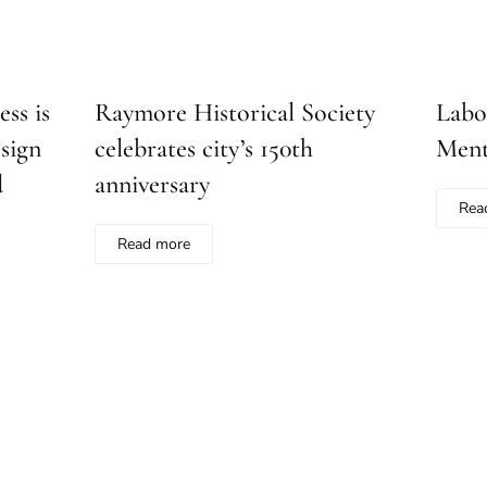
ss is
Raymore Historical Society
Labo
sign
celebrates city’s 150th
Ment
d
anniversary
Rea
Read more