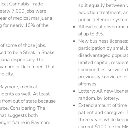
dical Cannabis Trade
split equally between 
early 7,000 jobs were
addiction treatment, a
 year of medical marijuana
public defender system
g for nearly 10% of the
Allow local government
of up to 3%.
New business licenses:
of some of those jobs.
participation by smal
sed to be a Steak ‘n Shake
disadvantaged populati
juana dispensary The
limited capital, reside
aymore in December. That
communities, service-d
e city.
previously convicted o
offenses.
n Raymore, medical
Lottery: All new licens
dents as well. At least
random, by lottery.
from out of state because
Extend amount of time 
urce. Considering The
patient and caregiver I
that suggests both
three years while keepi
right future in Raymore.
current $100 fee for M