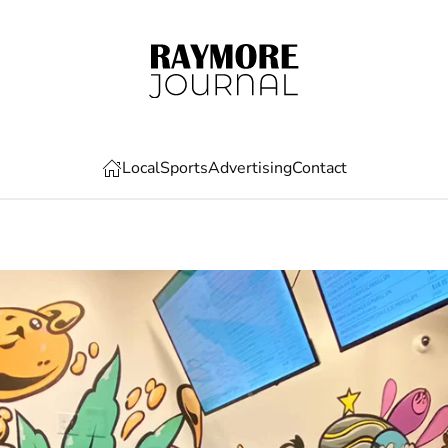
Local
Sports
Advertising
Contact