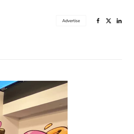
Advertise