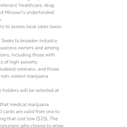
veterans’ healthcare, drug
nd Missouri’s underfunded
.
s to assess local sales taxes
 Seeks to broaden industry
l business owners and among
ons, including those with
nts of high-poverty
isabled veterans, and those
f non-violent marijuana
e holders will be selected at
that medical marijuana
D cards are valid from one to
ng that cost low ($25). The
issourians who choose to grow