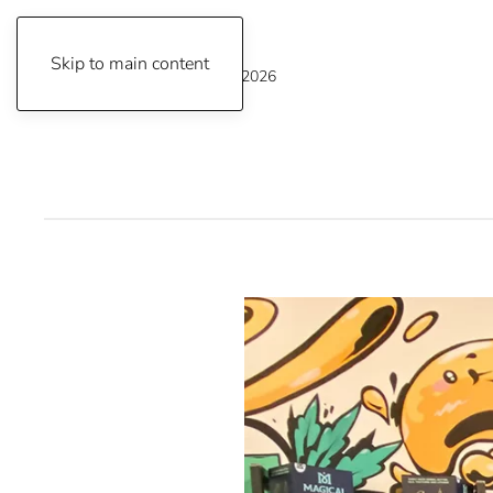
Skip to main content
Thursday, August 6, 2026