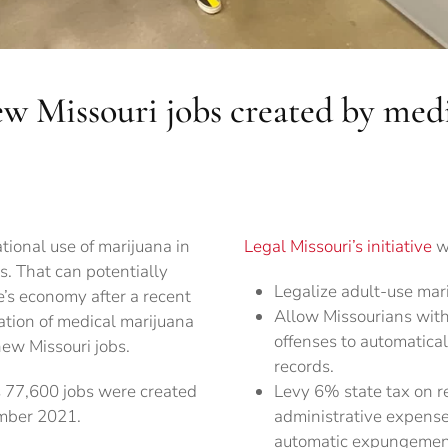
ew Missouri jobs created by med
ational use of marijuana in
Legal Missouri’s initiative
wi
s. That can potentially
Legalize adult-use mari
e’s economy after a recent
Allow Missourians with
zation of medical marijuana
offenses to automatical
new Missouri jobs.
records.
77,600 jobs were created
Levy 6% state tax on re
mber 2021.
administrative expense
automatic expungement