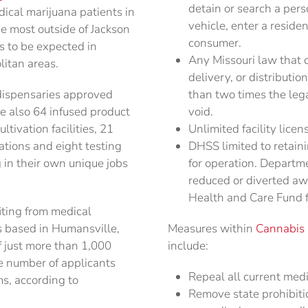
detain or search a per
ical marijuana patients in
vehicle, enter a residen
e most outside of Jackson
consumer.
is to be expected in
Any Missouri law that c
litan areas.
delivery, or distributi
 dispensaries approved
than two times the lega
re also 64 infused product
void.
tivation facilities, 21
Unlimited facility lice
ations and eight testing
DHSS limited to retain
g in their own unique jobs
for operation. Departm
reduced or diverted aw
Health and Care Fund fo
iting from medical
is based in Humansville,
Measures within
Cannabis P
f just more than 1,000
include:
e number of applicants
Repeal all current medi
ms, according to
Remove state prohibiti