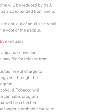
ome will be reduced by half,
riod also extended from one to
 to opt-out of adult-use retail
 a vote of the people.
tive
includes:
rijuana convictions.
s may file for release from
buted free of charge to
aregivers through the
rogram.
Alcohol & Tobacco will
se cannabis program.
x will be collected.
no longer a probable cause to