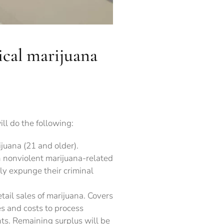
ical marijuana
ll do the following:
juana (21 and older).
 nonviolent marijuana-related
ly expunge their criminal
tail sales of marijuana. Covers
s and costs to process
s. Remaining surplus will be