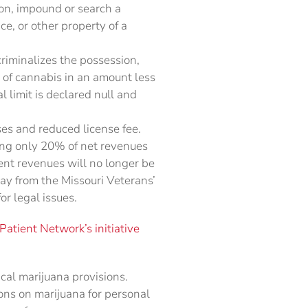
son, impound or search a
ce, or other property of a
riminalizes the possession,
on of cannabis in an amount less
l limit is declared null and
nses and reduced license fee.
ing only 20% of net revenues
ent revenues will no longer be
ay from the Missouri Veterans’
r legal issues.
atient Network’s initiative
cal marijuana provisions.
ons on marijuana for personal