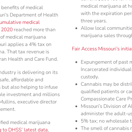
medical marijuana at h
 benefits of medical
with the expiration pe
uri’s Department of Health
three years.
umulative medical
Allow local communities
r 2020
reached more than
marijuana sales through
 of medical marijuana
uri applies a 4% tax on
Fair Access Missouri’s initia
na. That tax revenue is
eran Health and Care Fund.
Expungement of past ma
Incarcerated individual
dustry is delivering on its
custody.
safe, affordable and
Cannabis may be distri
 but also helping to infuse
qualified patients or c
ble investment and millions
Compassionate Care P
ullins, executive director
Missouri’s Division of 
tement.
administer the adult-u
5% tax; no wholesale ta
fied medical marijuana
The smell of cannabis 
 to DHSS’ latest data
,