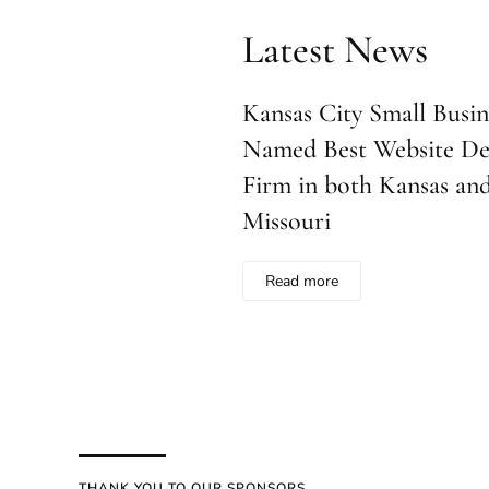
Latest News
Kansas City Small Busine
Named Best Website De
Firm in both Kansas an
Missouri
Read more
THANK YOU TO OUR SPONSORS