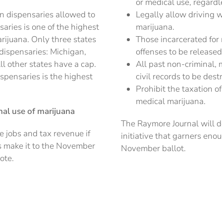
or medical use, regardl
n dispensaries allowed to
Legally allow driving w
aries is one of the highest
marijuana.
ijuana. Only three states
Those incarcerated for
dispensaries: Michigan,
offenses to be release
 other states have a cap.
All past non-criminal, 
ispensaries is the highest
civil records to be de
Prohibit the taxation
medical marijuana.
onal use of marijuana
The Raymore Journal will d
e jobs and tax revenue if
initiative that garners eno
ons make it to the November
November ballot.
ote.