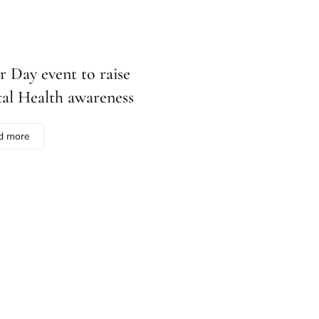
r Day event to raise
al Health awareness
d more