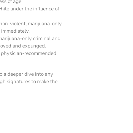
ess of age.
hile under the influence of
 non-violent, marijuana-only
d immediately.
marijuana-only criminal and
stroyed and expunged.
 of physician-recommended
o a deeper dive into any
ugh signatures to make the