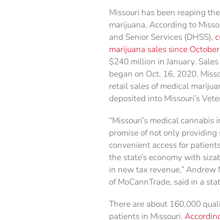
Missouri has been reaping the
marijuana. According to Misso
and Senior Services (DHSS),
c
marijuana sales since Octobe
$240 million in January. Sales
began on Oct. 16, 2020. Misso
retail sales of medical marijua
deposited into Missouri’s Vet
“Missouri’s medical cannabis in
promise of not only providing 
convenient access for patients
the state’s economy with siza
in new tax revenue,” Andrew M
of MoCannTrade, said in a sta
There are about 160,000 quali
patients in Missouri.
According