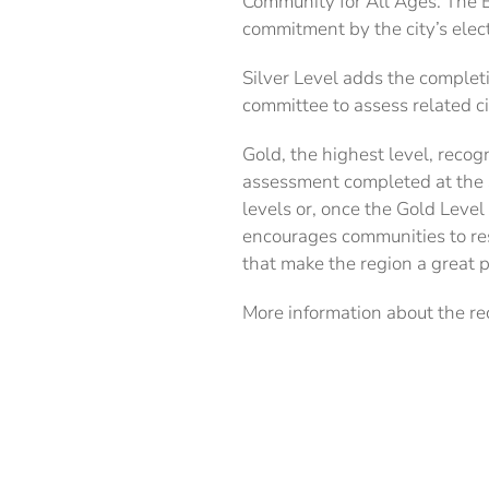
Community for All Ages. The B
commitment by the city’s ele
Silver Level adds the complet
committee to assess related ci
Gold, the highest level, reco
assessment completed at the S
levels or, once the Gold Leve
encourages communities to re
that make the region a great p
More information about the re