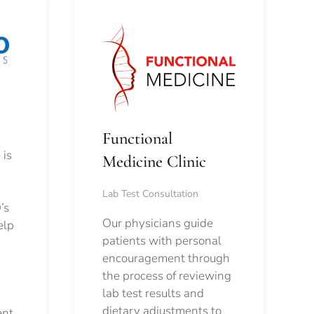
Functional
 is
Medicine Clinic
Lab Test Consultation
’s
Our physicians guide
elp
patients with personal
encouragement through
the process of reviewing
lab test results and
dietary adjustments to
ent