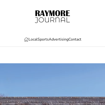
Local
Sports
Advertising
Contact