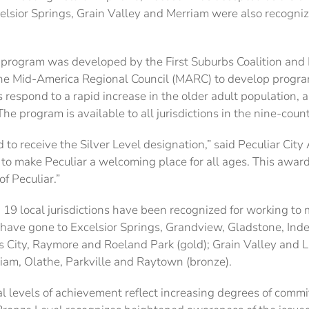
xcelsior Springs, Grain Valley and Merriam were also recogni
 program was developed by the First Suburbs Coalition and
 Mid-America Regional Council (MARC) to develop programs 
s respond to a rapid increase in the older adult population
he program is available to all jurisdictions in the nine-cou
d to receive the Silver Level designation,” said Peculiar Cit
ng to make Peculiar a welcoming place for all ages. This aw
of Peculiar.”
, 19 local jurisdictions have been recognized for working t
 have gone to Excelsior Springs, Grandview, Gladstone, Ind
 City, Raymore and Roeland Park (gold); Grain Valley and Lib
iam, Olathe, Parkville and Raytown (bronze).
l levels of achievement reflect increasing degrees of comm