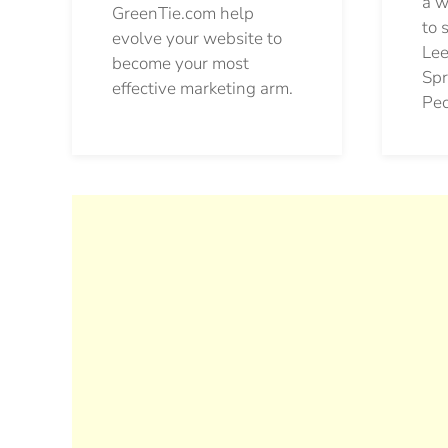
a w
GreenTie.com help
to 
evolve your website to
Lee
become your most
Spr
effective marketing arm.
Pec