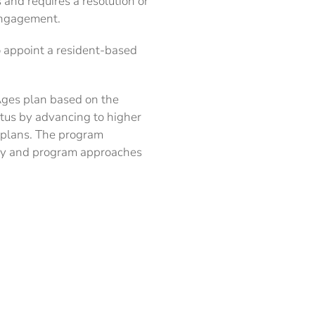
and requires a resolution or
engagement.
o appoint a resident-based
 Ages plan based on the
atus by advancing to higher
r plans. The program
icy and program approaches