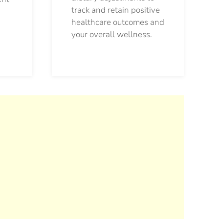
track and retain positive
healthcare outcomes and
your overall wellness.