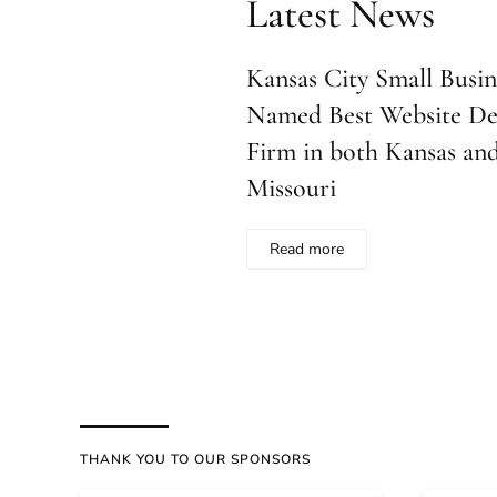
Latest News
Kansas City Small Busine
Named Best Website De
Firm in both Kansas an
Missouri
Read more
THANK YOU TO OUR SPONSORS