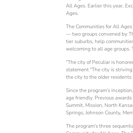
All Ages. Earlier this year, E
Ages.
The Communities for All Ages
— two groups convened by The
tier suburbs, help communitie
welcoming to all age groups. T
“The city of Peculiar is honore
statement “The city is strivi
the city to the older residents 
Since the program’s inception
age friendly. Previous awards
Summit, Mission, North Kansas
Springs, Johnson County, Merr
The program’s three sequentia