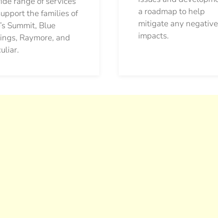
ide range of services
a roadmap to help
support the families of
mitigate any negative
’s Summit, Blue
impacts.
ings, Raymore, and
uliar.