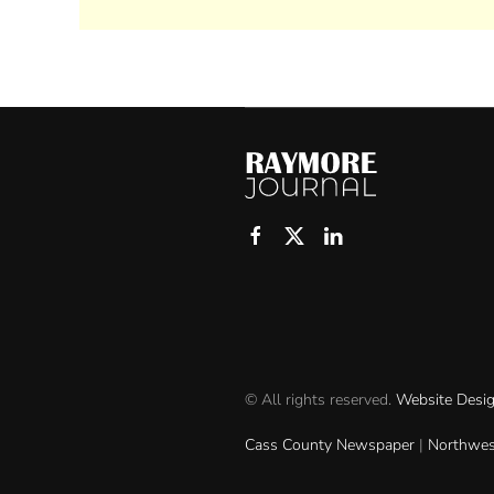
© All rights reserved.
Website Desi
Cass County Newspaper
|
Northwes