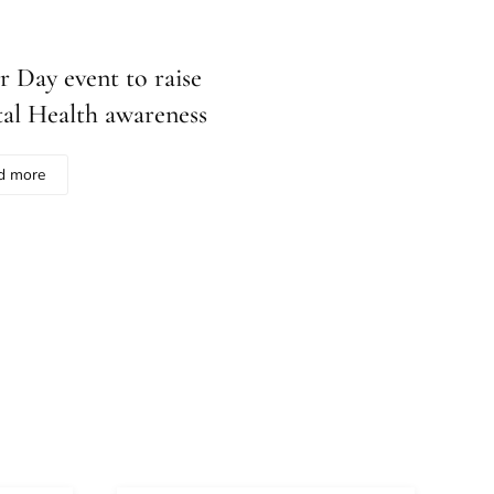
r Day event to raise
al Health awareness
d more