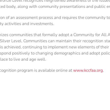
ronze Level recognizes heightened awareness of the issues 
cted body, along with community presentations and public 
ion of an assessment process and requires the community t
ty activities and investments.
gnizes communities that formally adopt a Community for All
ilver Level. Communities can maintain their recognition st
l is achieved, continuing to implement new elements of thei
spond positively to changing demographics and adopt pol
lace to live and age well.
cognition program is available online at
www.kccfaa.org
.