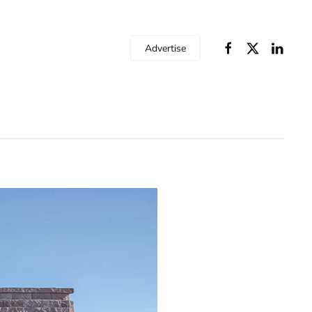
Advertise