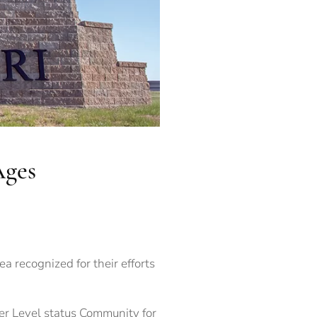
Ages
ea recognized for their efforts
er Level status Community for