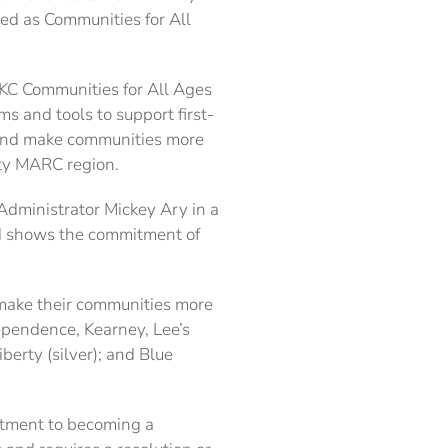
zed as Communities for All
 KC Communities for All Ages
and tools to support first-
, and make communities more
nty MARC region.
y Administrator Mickey Ary in a
ard shows the commitment of
o make their communities more
ependence, Kearney, Lee’s
erty (silver); and Blue
itment to becoming a