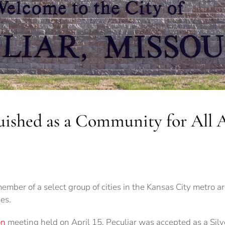
guished as a Community for All 
ember of a select group of cities in the Kansas City metro ar
es.
on
meeting held on April 15, Peculiar was accepted as a Silv