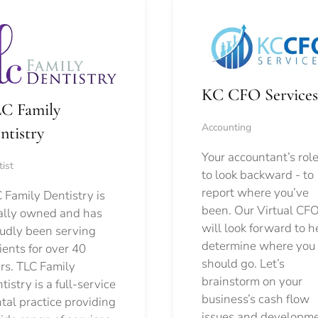
KC CFO Services
C Family
Accounting
ntistry
Your accountant’s role
ist
to look backward - to
report where you’ve
 Family Dentistry is
been. Our Virtual CFO
ally owned and has
will look forward to h
udly been serving
determine where you
ients for over 40
should go.
Let’s
rs. TLC Family
brainstorm on your
tistry is a full-service
business’s cash flow
tal practice providing
issues and developm