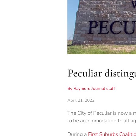
Peculiar distin
By Raymore Journal staff
April 21, 2022
The City of Peculiar is now a m
to be accommodating to all ag
During a
First Suburbs Coaliti