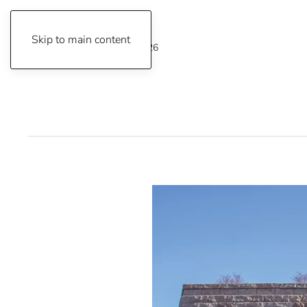
Skip to main content
Friday, August 7, 2026