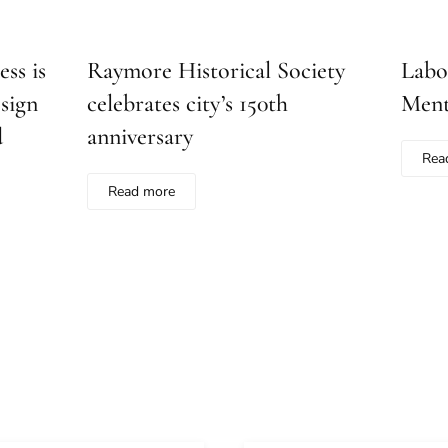
ss is
Raymore Historical Society
Labo
sign
celebrates city’s 150th
Ment
d
anniversary
Rea
Read more