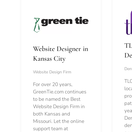
TL
Website Designer in
De
Kansas City
Dent
Website Design Firm
TLC
For over 20 years,
loc
GreenTie.com continues
pro
to be named the Best
pat
Website Design Firm in
yea
both Kansas and
Den
Missouri. Let the online
den
support team at