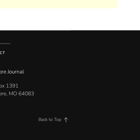
CT
re Journal
Box 1391
re, MO 64083
Back to Top