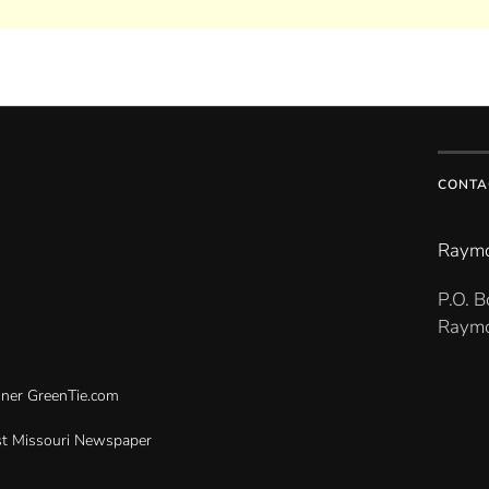
CONTA
Raymo
P.O. 
Raymo
gner
GreenTie.com
t Missouri Newspaper