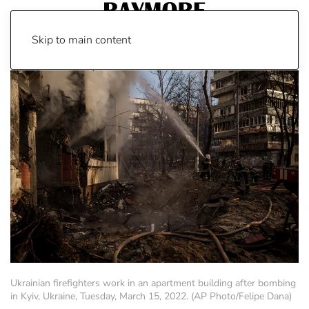
Skip to main content
Ukrainian firefighters work in an apartment building after bombing
in Kyiv, Ukraine, Tuesday, March 15, 2022. (AP Photo/Felipe Dana)