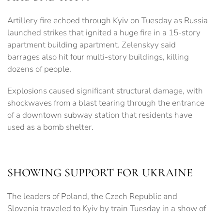
Artillery fire echoed through Kyiv on Tuesday as Russia
launched strikes that ignited a huge fire in a 15-story
apartment building apartment. Zelenskyy said
barrages also hit four multi-story buildings, killing
dozens of people.
Explosions caused significant structural damage, with
shockwaves from a blast tearing through the entrance
of a downtown subway station that residents have
used as a bomb shelter.
SHOWING SUPPORT FOR UKRAINE
The leaders of Poland, the Czech Republic and
Slovenia traveled to Kyiv by train Tuesday in a show of