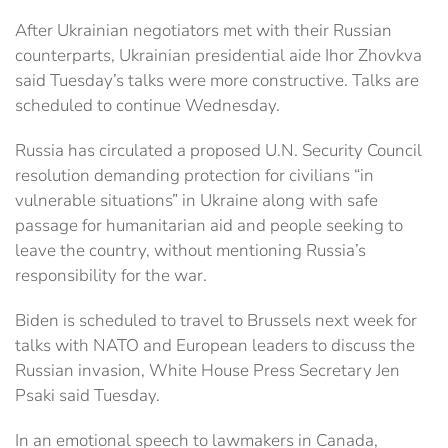
After Ukrainian negotiators met with their Russian
counterparts, Ukrainian presidential aide Ihor Zhovkva
said Tuesday’s talks were more constructive. Talks are
scheduled to continue Wednesday.
Russia has circulated a proposed U.N. Security Council
resolution demanding protection for civilians “in
vulnerable situations” in Ukraine along with safe
passage for humanitarian aid and people seeking to
leave the country, without mentioning Russia’s
responsibility for the war.
Biden is scheduled to travel to Brussels next week for
talks with NATO and European leaders to discuss the
Russian invasion, White House Press Secretary Jen
Psaki said Tuesday.
In an emotional speech to lawmakers in Canada,