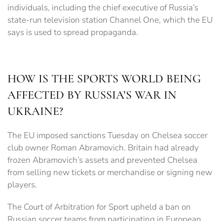
individuals, including the chief executive of Russia’s
state-run television station Channel One, which the EU
says is used to spread propaganda.
HOW IS THE SPORTS WORLD BEING
AFFECTED BY RUSSIA’S WAR IN
UKRAINE?
The EU imposed sanctions Tuesday on Chelsea soccer
club owner Roman Abramovich. Britain had already
frozen Abramovich’s assets and prevented Chelsea
from selling new tickets or merchandise or signing new
players.
The Court of Arbitration for Sport upheld a ban on
Russian soccer teams from participating in European