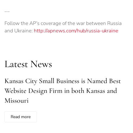
__
Follow the AP’s coverage of the war between Russia
and Ukraine:
http://apnews.com/hub/russia-ukraine
Latest News
Kansas City Small Business is Named Best
Website Design Firm in both Kansas and
Missouri
Read more