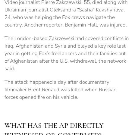
Video journalist Pierre Zakrzewski, 55, died along with
Ukrainian journalist Oleksandra “Sasha” Kuvshynova,
24, who was helping the Fox crews navigate the
country. Another reporter, Benjamin Hall, was injured.
The London-based Zakrzewski had covered conflicts in
Iraq, Afghanistan and Syria and played a key role last
year in getting Fox’s freelancers and their families out
of Afghanistan after the U.S. withdrawal, the network
said.
The attack happened a day after documentary
filmmaker Brent Renaud was killed when Russian
forces opened fire on his vehicle.
WHAT HAS THE AP DIRECTLY