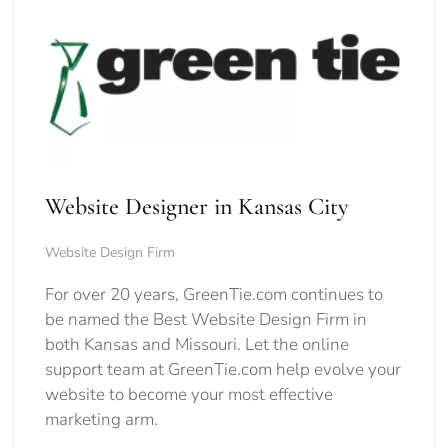
Website Designer in Kansas City
Website Design Firm
For over 20 years, GreenTie.com continues to
be named the Best Website Design Firm in
both Kansas and Missouri. Let the online
support team at GreenTie.com help evolve your
website to become your most effective
marketing arm.