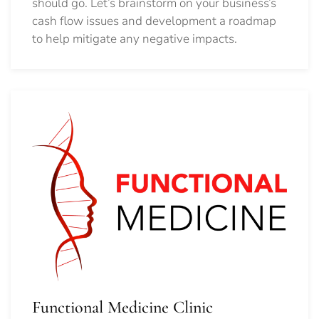
should go.
Let’s brainstorm on your business’s
cash flow issues and development a roadmap
to help mitigate any negative impacts.
Functional Medicine Clinic