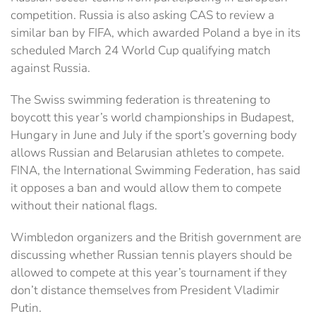
competition. Russia is also asking CAS to review a
similar ban by FIFA, which awarded Poland a bye in its
scheduled March 24 World Cup qualifying match
against Russia.
The Swiss swimming federation is threatening to
boycott this year’s world championships in Budapest,
Hungary in June and July if the sport’s governing body
allows Russian and Belarusian athletes to compete.
FINA, the International Swimming Federation, has said
it opposes a ban and would allow them to compete
without their national flags.
Wimbledon organizers and the British government are
discussing whether Russian tennis players should be
allowed to compete at this year’s tournament if they
don’t distance themselves from President Vladimir
Putin.