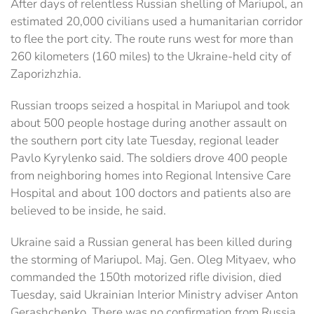
After days of relentless Russian shelling of Mariupol, an
estimated 20,000 civilians used a humanitarian corridor
to flee the port city. The route runs west for more than
260 kilometers (160 miles) to the Ukraine-held city of
Zaporizhzhia.
Russian troops seized a hospital in Mariupol and took
about 500 people hostage during another assault on
the southern port city late Tuesday, regional leader
Pavlo Kyrylenko said. The soldiers drove 400 people
from neighboring homes into Regional Intensive Care
Hospital and about 100 doctors and patients also are
believed to be inside, he said.
Ukraine said a Russian general has been killed during
the storming of Mariupol. Maj. Gen. Oleg Mityaev, who
commanded the 150th motorized rifle division, died
Tuesday, said Ukrainian Interior Ministry adviser Anton
Gerashchenko. There was no confirmation from Russia