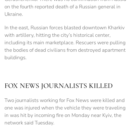
on the fourth reported death of a Russian general in
Ukraine.
In the east, Russian forces blasted downtown Kharkiv
with artillery, hitting the city’s historical center,
including its main marketplace. Rescuers were pulling
the bodies of dead civilians from destroyed apartment
buildings.
FOX NEWS JOURNALISTS KILLED
Two journalists working for Fox News were killed and
one was injured when the vehicle they were traveling
in was hit by incoming fire on Monday near Kyiv, the
network said Tuesday.