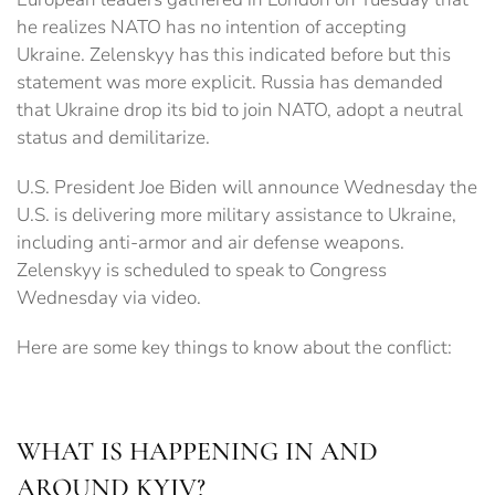
he realizes NATO has no intention of accepting
Ukraine. Zelenskyy has this indicated before but this
statement was more explicit. Russia has demanded
that Ukraine drop its bid to join NATO, adopt a neutral
status and demilitarize.
U.S. President Joe Biden will announce Wednesday the
U.S. is delivering more military assistance to Ukraine,
including anti-armor and air defense weapons.
Zelenskyy is scheduled to speak to Congress
Wednesday via video.
Here are some key things to know about the conflict:
WHAT IS HAPPENING IN AND
AROUND KYIV?