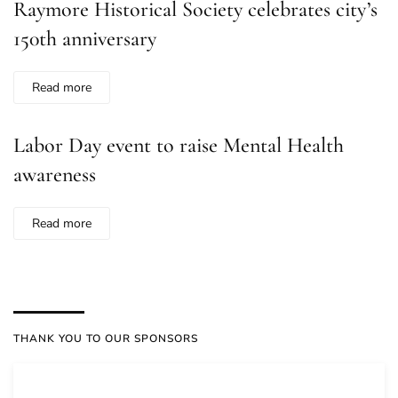
Raymore Historical Society celebrates city’s
150th anniversary
Read more
Labor Day event to raise Mental Health
awareness
Read more
THANK YOU TO OUR SPONSORS