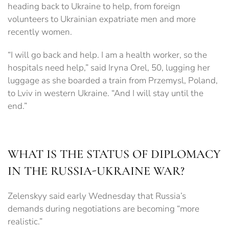
heading back to Ukraine to help, from foreign
volunteers to Ukrainian expatriate men and more
recently women.
“I will go back and help. I am a health worker, so the
hospitals need help,” said Iryna Orel, 50, lugging her
luggage as she boarded a train from Przemysl, Poland,
to Lviv in western Ukraine. “And I will stay until the
end.”
WHAT IS THE STATUS OF DIPLOMACY
IN THE RUSSIA-UKRAINE WAR?
Zelenskyy said early Wednesday that Russia’s
demands during negotiations are becoming “more
realistic.”