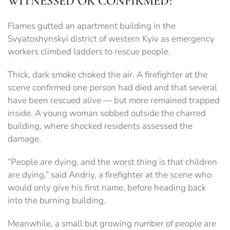
WITNESSED OR CONFIRMED?
Flames gutted an apartment building in the
Svyatoshynskyi district of western Kyiv as emergency
workers climbed ladders to rescue people.
Thick, dark smoke choked the air. A firefighter at the
scene confirmed one person had died and that several
have been rescued alive — but more remained trapped
inside. A young woman sobbed outside the charred
building, where shocked residents assessed the
damage.
“People are dying, and the worst thing is that children
are dying,” said Andriy, a firefighter at the scene who
would only give his first name, before heading back
into the burning building.
Meanwhile, a small but growing number of people are