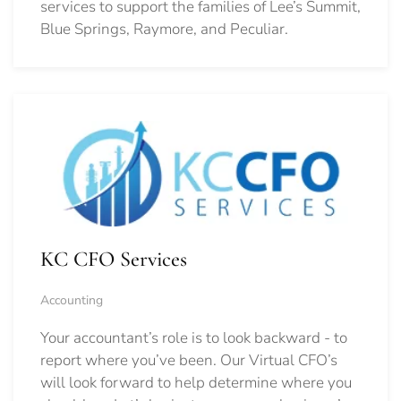
services to support the families of Lee’s Summit,
Blue Springs, Raymore, and Peculiar.
KC CFO Services
Accounting
Your accountant’s role is to look backward - to
report where you’ve been. Our Virtual CFO’s
will look forward to help determine where you