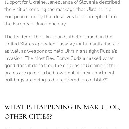
support for Ukraine. Janez Jansa of Slovenia described
the visit as sending the message that Ukraine is a
European country that deserves to be accepted into
the European Union one day.
The leader of the Ukrainian Catholic Church in the
United States appealed Tuesday for humanitarian aid
as well as weapons to help Ukrainians fight Russia’s
invasion. The Most Rev. Borys Gudziak asked what
good does it do to feed the citizens of Ukraine “if their
brains are going to be blown out, if their apartment
buildings are going to be rendered into rubble?”
WHAT IS HAPPENING IN MARIUPOL,
OTHER CITIES?