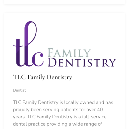
TLC Family Dentistry
Dentist
TLC Family Dentistry is locally owned and has
proudly been serving patients for over 40
years. TLC Family Dentistry is a full-service
dental practice providing a wide range of