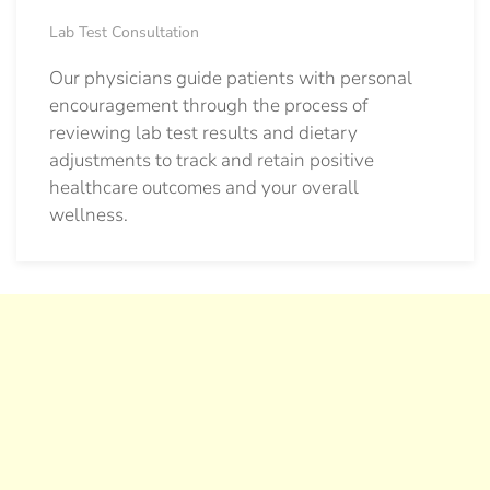
Lab Test Consultation
Our physicians guide patients with personal
encouragement through the process of
reviewing lab test results and dietary
adjustments to track and retain positive
healthcare outcomes and your overall
wellness.