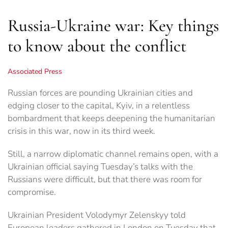
Russia-Ukraine war: Key things
to know about the conflict
Associated Press
Russian forces are pounding Ukrainian cities and
edging closer to the capital, Kyiv, in a relentless
bombardment that keeps deepening the humanitarian
crisis in this war, now in its third week.
Still, a narrow diplomatic channel remains open, with a
Ukrainian official saying Tuesday’s talks with the
Russians were difficult, but that there was room for
compromise.
Ukrainian President Volodymyr Zelenskyy told
European leaders gathered in London on Tuesday that