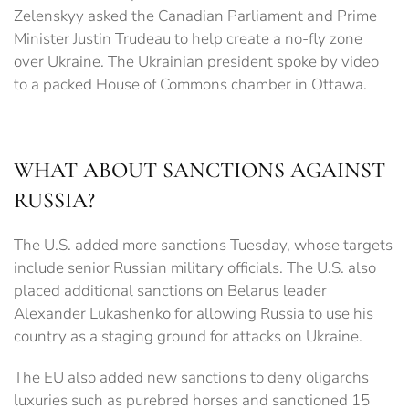
Zelenskyy asked the Canadian Parliament and Prime
Minister Justin Trudeau to help create a no-fly zone
over Ukraine. The Ukrainian president spoke by video
to a packed House of Commons chamber in Ottawa.
WHAT ABOUT SANCTIONS AGAINST
RUSSIA?
The U.S. added more sanctions Tuesday, whose targets
include senior Russian military officials. The U.S. also
placed additional sanctions on Belarus leader
Alexander Lukashenko for allowing Russia to use his
country as a staging ground for attacks on Ukraine.
The EU also added new sanctions to deny oligarchs
luxuries such as purebred horses and sanctioned 15