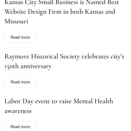
Kansas City Small Business is Named Best
Website Design Firm in both Kansas and
Missouri
Read more
Raymore Historical Society celebrates city’s
150th anniversary
Read more
Labor Day event to raise Mental Health
awareness
Read more