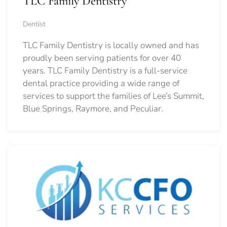
TLC Family Dentistry
Dentist
TLC Family Dentistry is locally owned and has
proudly been serving patients for over 40
years. TLC Family Dentistry is a full-service
dental practice providing a wide range of
services to support the families of Lee’s Summit,
Blue Springs, Raymore, and Peculiar.