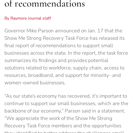
of recommendations
By Raymore Journal staff
Governor Mike Parson announced on Jan. 17 that the
Show Me Strong Recovery Task Force has released its
final report of recommendations to support small
businesses across the state. In the report, the task force
summarizes its findings and provides potential
solutions related to workforce, supply chain, access to
resources, broadband, and support for minority- and
women-owned businesses.
“As our state’s economy has recovered, it’s important to
continue to support our small businesses, which are the
backbone of our economy,” Parson said in a statement.
“We appreciate the work of the Show Me Strong
Recovery Task Force members and the opportunities