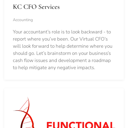
KC CFO Services
Accounting
Your accountant’s role is to look backward - to
report where you’ve been. Our Virtual CFO’s
will look forward to help determine where you
should go.
Let’s brainstorm on your business’s
cash flow issues and development a roadmap
to help mitigate any negative impacts.