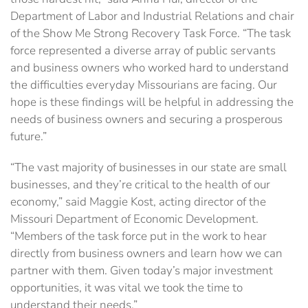
Department of Labor and Industrial Relations and chair
of the Show Me Strong Recovery Task Force. “The task
force represented a diverse array of public servants
and business owners who worked hard to understand
the difficulties everyday Missourians are facing. Our
hope is these findings will be helpful in addressing the
needs of business owners and securing a prosperous
future.”
“The vast majority of businesses in our state are small
businesses, and they’re critical to the health of our
economy,” said Maggie Kost, acting director of the
Missouri Department of Economic Development.
“Members of the task force put in the work to hear
directly from business owners and learn how we can
partner with them. Given today’s major investment
opportunities, it was vital we took the time to
understand their needs.”