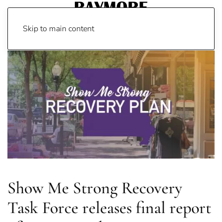
Skip to main content
Show Me Strong Recovery
Task Force releases final report