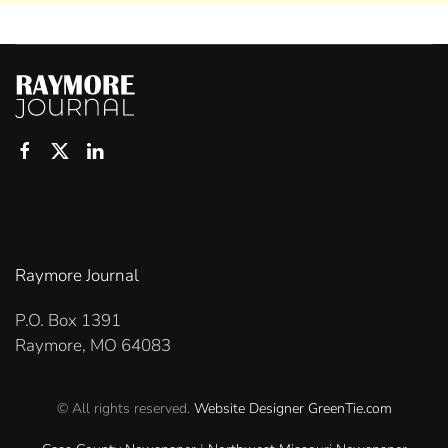
Raymore Journal
P.O. Box 1391
Raymore, MO 64083
© All rights reserved.
Website Designer
GreenTie.com