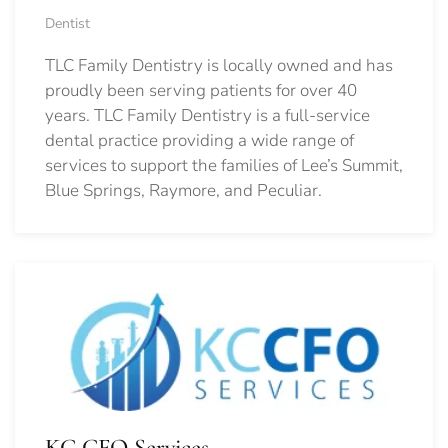
Dentist
TLC Family Dentistry is locally owned and has
proudly been serving patients for over 40
years. TLC Family Dentistry is a full-service
dental practice providing a wide range of
services to support the families of Lee’s Summit,
Blue Springs, Raymore, and Peculiar.
KC CFO Services