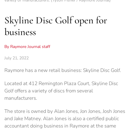
variety of manufacturers. (Tyson Fisher / Raymore Journal)
Skyline Disc Golf open for
business
By Raymore Journal staff
July 21, 2022
Raymore has a new retail business: Skyline Disc Golf.
Located at 412 Remington Plaza Court, Skyline Disc
Golf offers a variety of discs from several
manufacturers.
The store is owned by Alan Jones, Jon Jones, Josh Jones
and Jake Matney. Alan Jones is also a certified public
accountant doing business in Raymore at the same