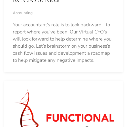
Accounting
Your accountant’s role is to look backward - to
report where you’ve been. Our Virtual CFO’s
will look forward to help determine where you
should go.
Let’s brainstorm on your business’s
cash flow issues and development a roadmap
to help mitigate any negative impacts.