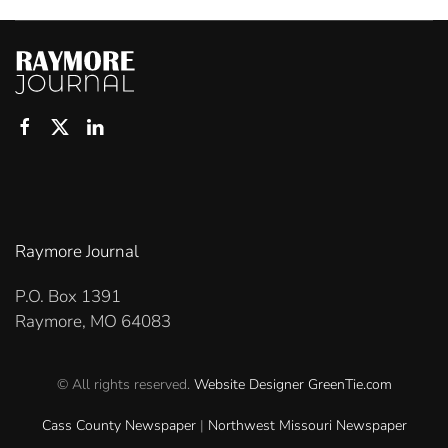
Raymore Journal
P.O. Box 1391
Raymore, MO 64083
© All rights reserved.
Website Designer
GreenTie.com
Cass County Newspaper
|
Northwest Missouri Newspaper