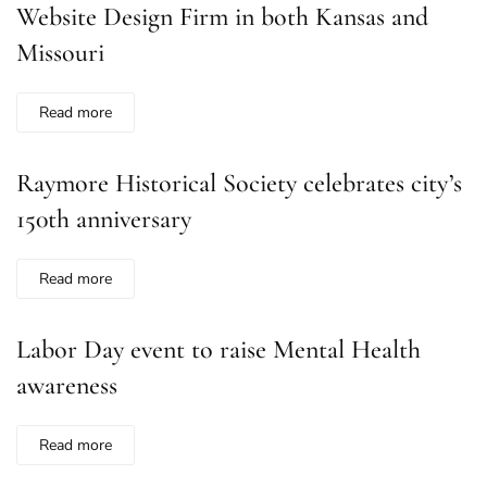
Website Design Firm in both Kansas and
Missouri
Read more
Raymore Historical Society celebrates city’s
150th anniversary
Read more
Labor Day event to raise Mental Health
awareness
Read more