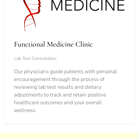
Functional Medicine Clinic
Lab Test Consultation
Our physicians guide patients with personal
encouragement through the process of
reviewing lab test results and dietary
adjustments to track and retain positive
healthcare outcomes and your overall
wellness.