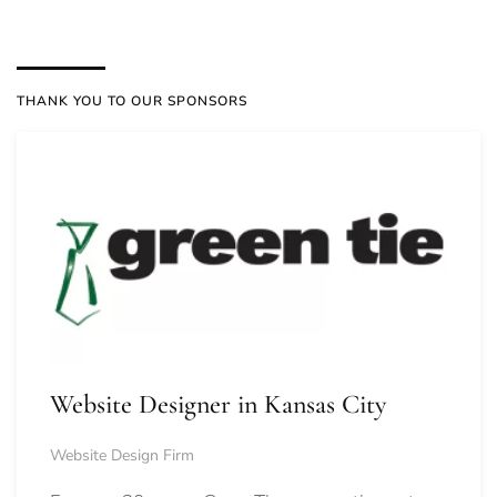
THANK YOU TO OUR SPONSORS
Website Designer in Kansas City
Website Design Firm