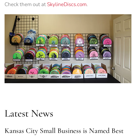
Check them out at
SkylineDiscs.com
.
Latest News
Kansas City Small Business is Named Best