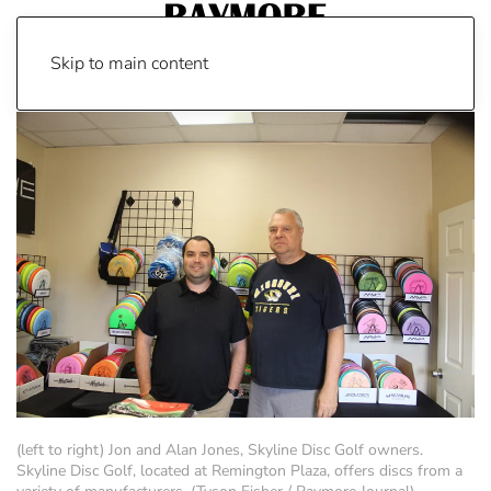
Skip to main content
(left to right) Jon and Alan Jones, Skyline Disc Golf owners.
Skyline Disc Golf, located at Remington Plaza, offers discs from a