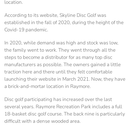
location.
According to its website, Skyline Disc Golf was
established in the fall of 2020, during the height of the
Covid-19 pandemic.
In 2020, while demand was high and stock was low,
the family went to work. They went through all the
steps to become a distributor for as many top disc
manufacturers as possible. The owners gained a little
traction here and there until they felt comfortable
launching their website in March 2021. Now, they have
a brick-and-mortar location in Raymore.
Disc golf participating has increased over the last
several years. Raymore Recreation Park includes a full
18-basket disc golf course. The back nine is particularly
difficult with a dense wooded area.