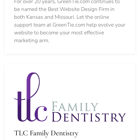
For over 20 years, GreenTie.com continues to
be named the Best Website Design Firm in
both Kansas and Missouri. Let the online
support team at GreenTie.com help evolve your
website to become your most effective
marketing arm.
TLC Family Dentistry