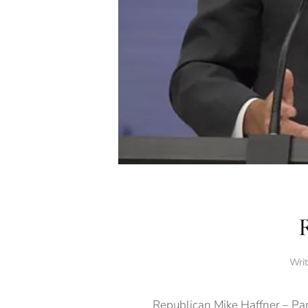
Wri
Republican Mike Haffner – Par