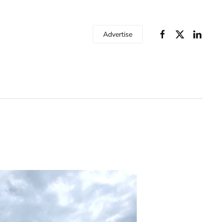
Advertise