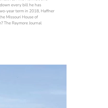
–
down every bill he has
Part
 two-year term in 2018, Haffner
2
 the Missouri House of
rm? The Raymore Journal