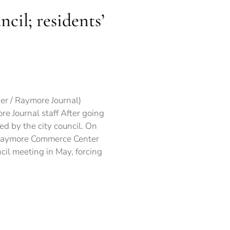
il; residents’
troversial
ject
PROVED
er / Raymore Journal)
e Journal staff After going
y
d by the city council. On
ncil;
idents’
e Raymore Commerce Center
ncerns
cil meeting in May, forcing
dressed