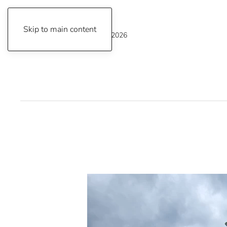
Skip to main content
Thursday, August 6, 2026