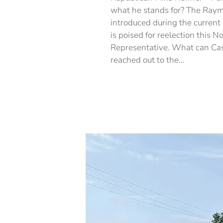
what he stands for? The Raym
introduced during the current 
is poised for reelection this 
Representative. What can Cas
reached out to the...