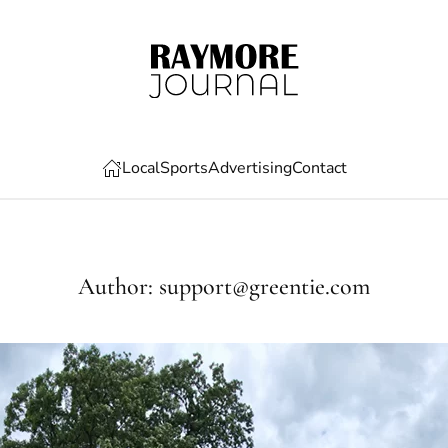
Local
Sports
Advertising
Contact
Author:
support@greentie.com