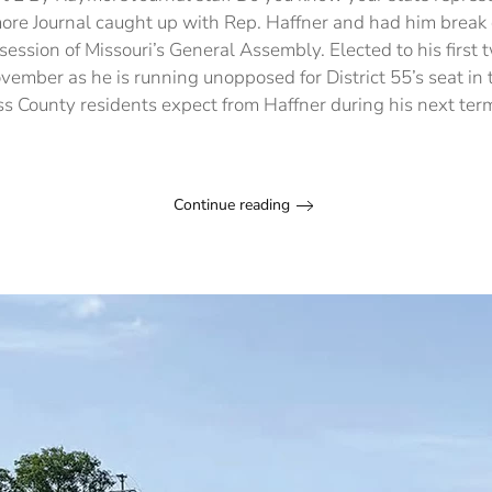
ore Journal caught up with Rep. Haffner and had him break 
session of Missouri’s General Assembly. Elected to his first
November as he is running unopposed for District 55’s seat in
s County residents expect from Haffner during his next te
Continue reading