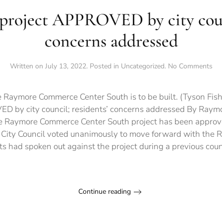
 project APPROVED by city counc
concerns addressed
on
Written on
July 13, 2022
. Posted in
Uncategorized
.
No Comments
Con
pro
AP
 Raymore Commerce Center South is to be built. (Tyson Fish
by
D by city council; residents’ concerns addressed By Raymor
cit
he Raymore Commerce Center South project has been approve
cou
res
 City Council voted unanimously to move forward with th
co
ts had spoken out against the project during a previous coun
ad
Continue reading