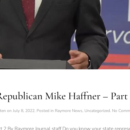
Republican Mike Haffner – Part 
tten on
July 8, 2022
. Posted in
Raymore News
,
Uncategorized
.
No Comm
t 2 By Raymore Journal staff Do you know your state represe