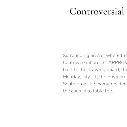
Controversial
Surrounding area of where the
Controversial project APPROVE
back to the drawing board, t
Monday, July 11, the Raymore
South project. Several residen
the council to table the...