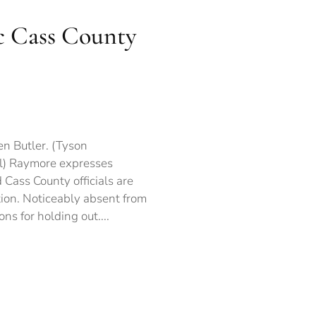
c Cass County
ymore
presses
ncerns
en Butler. (Tyson
er
al) Raymore expresses
w
 Cass County officials are
toric
ss
ion. Noticeably absent from
unty
ons for holding out....
ime
lition