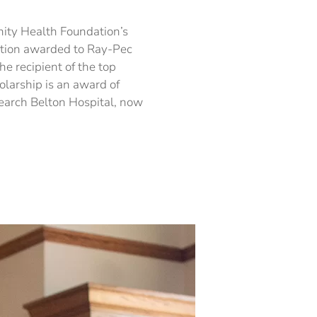
holarship
om
alth
nity Health Foundation’s
undation
ation awarded to Ray-Pec
arded
he recipient of the top
y-
larship is an award of
c
earch Belton Hospital, now
ior