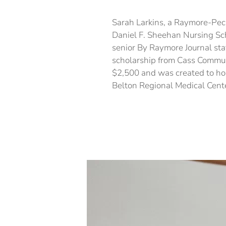
Sarah Larkins, a Raymore-Pecu
Daniel F. Sheehan Nursing Sc
senior By Raymore Journal staf
scholarship from Cass Commun
$2,500 and was created to ho
Belton Regional Medical Cente