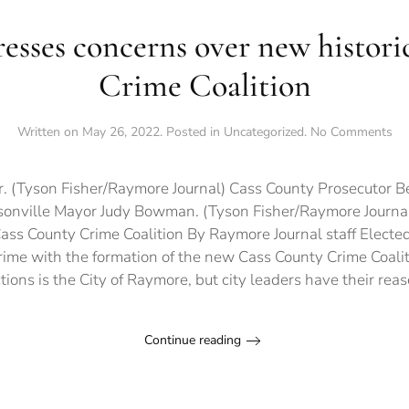
esses concerns over new histori
Crime Coalition
on
Written on
May 26, 2022
. Posted in
Uncategorized
.
No Comments
Ra
ex
co
r. (Tyson Fisher/Raymore Journal) Cass County Prosecutor B
ov
isonville Mayor Judy Bowman. (Tyson Fisher/Raymore Journ
ne
Cass County Crime Coalition By Raymore Journal staff Elected
his
Ca
ime with the formation of the new Cass County Crime Coalit
Co
ictions is the City of Raymore, but city leaders have their reas
Cr
Coa
Continue reading