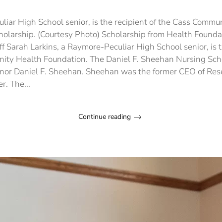
Sc
fr
He
liar High School senior, is the recipient of the Cass Commu
Fo
holarship. (Courtesy Photo) Scholarship from Health Found
aw
f Sarah Larkins, a Raymore-Peculiar High School senior, is t
to
Ra
ity Health Foundation. The Daniel F. Sheehan Nursing Scho
Pe
nor Daniel F. Sheehan. Sheehan was the former CEO of Res
sen
r. The...
Continue reading