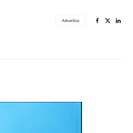
Advertise