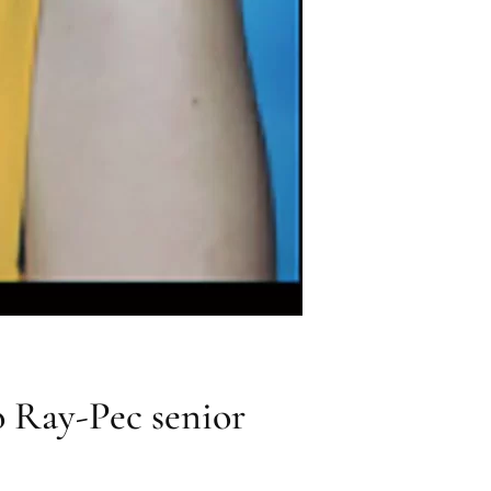
 Ray-Pec senior