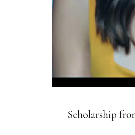
Scholarship fro