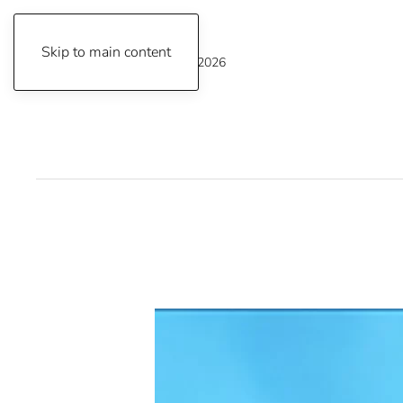
Skip to main content
Thursday, August 6, 2026