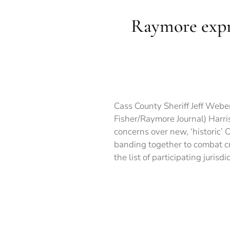
Raymore expr
Cass County Sheriff Jeff Webe
Fisher/Raymore Journal) Harr
concerns over new, ‘historic’ 
banding together to combat cr
the list of participating jurisd