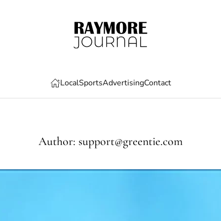
Local
Sports
Advertising
Contact
Author:
support@greentie.com